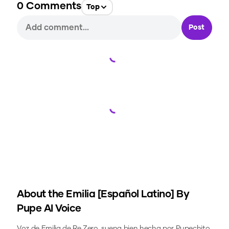
0
Comments
Top
Post
Loading...
Loading...
About the
Emilia [Español Latino] By
Pupe
AI Voice
Voz de Emilia de Re Zero, suena bien hecha por Pupechito