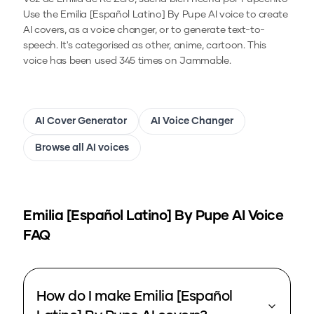
Use the
Emilia [Español Latino] By Pupe
AI voice to create
AI covers, as a voice changer, or to generate text-to-
speech.
It's categorised as other, anime, cartoon.
This
voice has been used 345 times on Jammable.
AI Cover Generator
AI Voice Changer
Browse all AI voices
Emilia [Español Latino] By Pupe
AI Voice
FAQ
How do I make Emilia [Español