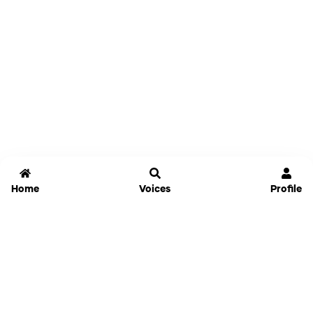
Home
Voices
Profile
Jammable
Home
Settings