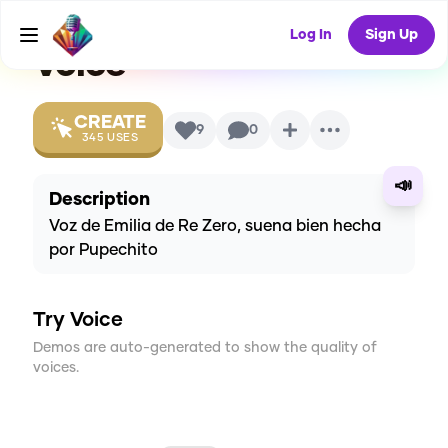
Latino] By Pupe
AI
Log In
Sign Up
Voice
CREATE
9
0
345
USES
📣
Description
Voz de Emilia de Re Zero, suena bien hecha
por Pupechito
Try Voice
Demos are auto-generated to show the quality of
voices.