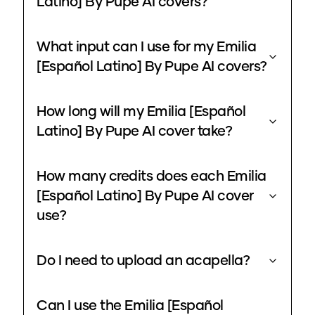
Latino] By Pupe AI covers?
What input can I use for my Emilia
[Español Latino] By Pupe AI covers?
How long will my Emilia [Español
Latino] By Pupe AI cover take?
How many credits does each Emilia
[Español Latino] By Pupe AI cover
use?
Do I need to upload an acapella?
Can I use the Emilia [Español