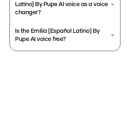
Latino] By Pupe AI voice as a voice
changer?
Is the Emilia [Español Latino] By
Pupe AI voice free?