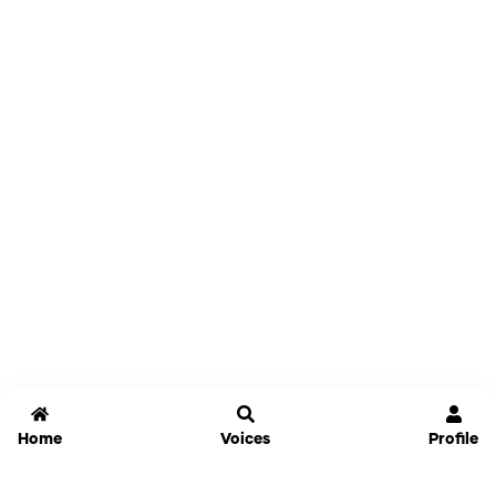
Home
Voices
Profile