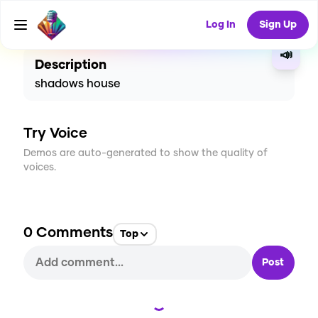
CREATE
0
0
13
USES
Log In
Sign Up
📣
Description
shadows house
Try Voice
Demos are auto-generated to show the quality of
voices.
0
Comments
Top
Post
Loading...