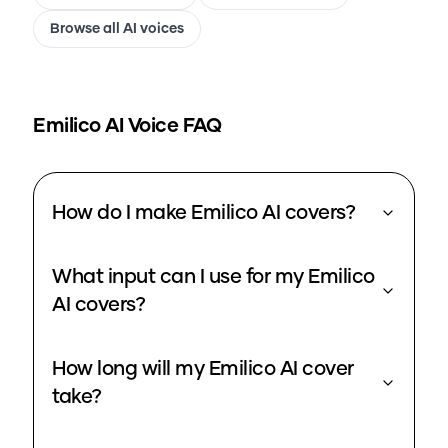
Browse all AI voices
Emilico
AI Voice FAQ
How do I make Emilico AI covers?
What input can I use for my Emilico
AI covers?
How long will my Emilico AI cover
take?