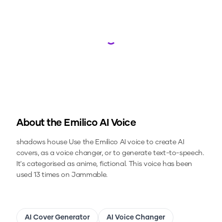
Loading...
About the
Emilico
AI Voice
shadows house
Use the
Emilico
AI voice to create AI
covers, as a voice changer, or to generate text-to-speech.
It's categorised as anime, fictional.
This voice has been
used 13 times on Jammable.
AI Cover Generator
AI Voice Changer