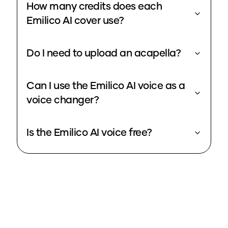
How many credits does each
Emilico AI cover use?
Do I need to upload an acapella?
Can I use the Emilico AI voice as a
voice changer?
Is the Emilico AI voice free?