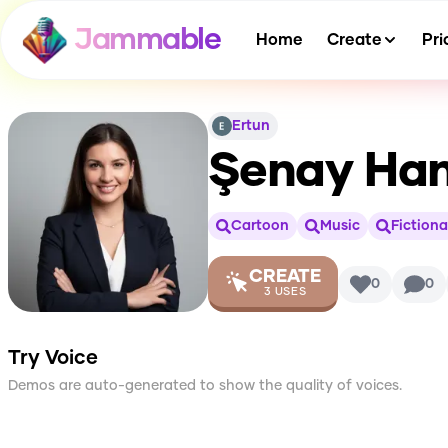
Jammable
Home
Create
Pri
Ertun
Şenay Ha
Cartoon
Music
Fictiona
CREATE
0
0
3
USES
Try Voice
Demos are auto-generated to show the quality of voices.