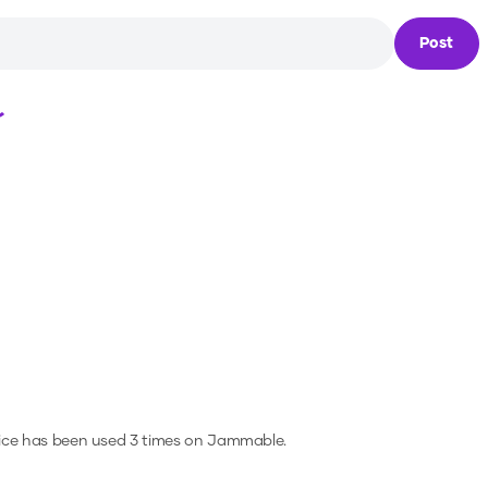
Post
Loading...
ice has been used 3 times on Jammable.