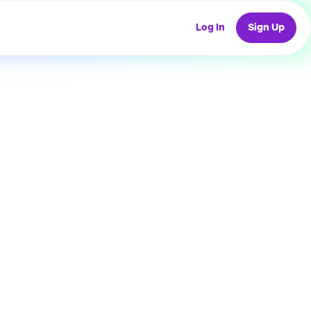
Log In
Sign Up