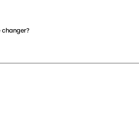
e changer?