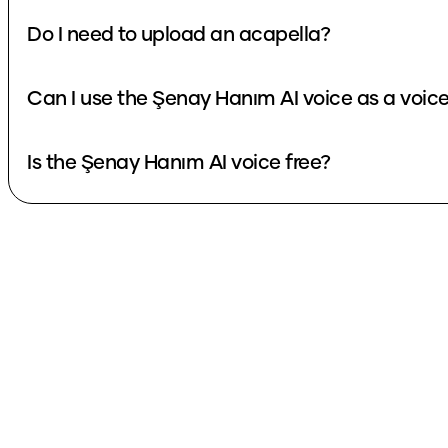
Do I need to upload an acapella?
Can I use the Şenay Hanım AI voice as a voic
Is the Şenay Hanım AI voice free?