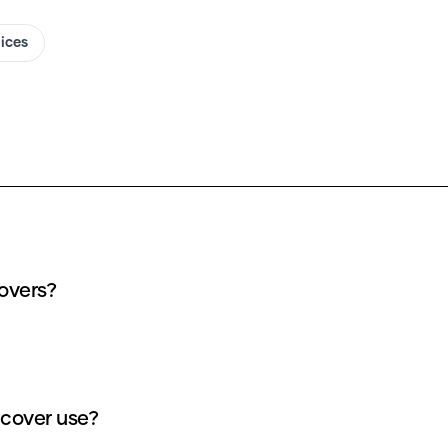
oices
overs?
cover use?