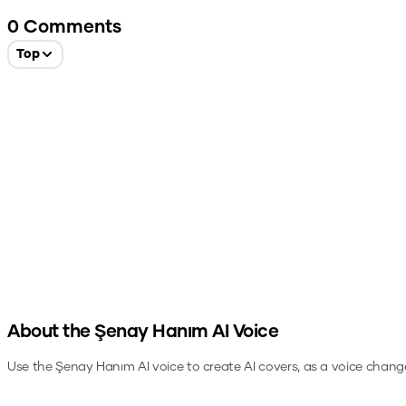
0
Comments
Top
About the
Şenay Hanım
AI Voice
Use the
Şenay Hanım
AI voice to create AI covers, as a voice chang