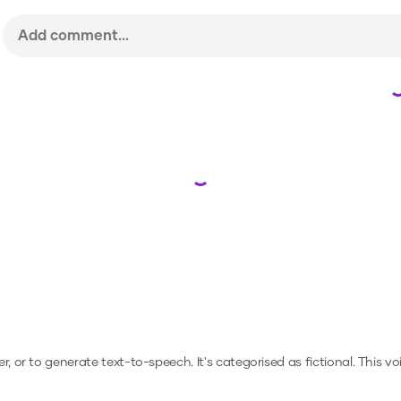
Loading...
er, or to generate text-to-speech.
It's categorised as fictional.
This vo