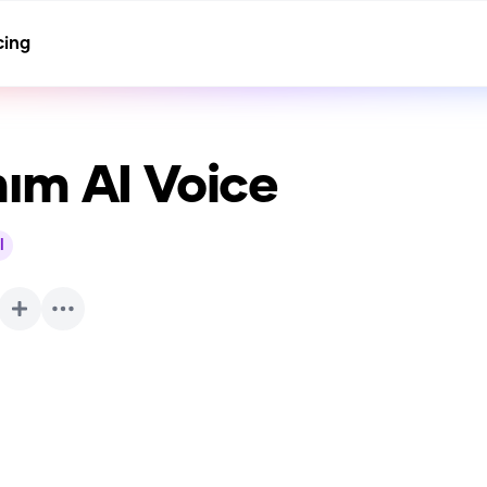
cing
nım
AI Voice
l