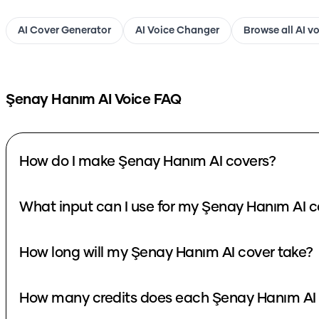
AI Cover Generator
AI Voice Changer
Browse all AI v
Şenay Hanım
AI Voice FAQ
How do I make Şenay Hanım AI covers?
What input can I use for my Şenay Hanım AI c
How long will my Şenay Hanım AI cover take?
How many credits does each Şenay Hanım AI 