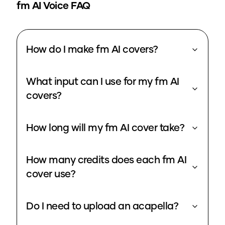
fm
AI Voice FAQ
How do I make fm AI covers?
What input can I use for my fm AI
covers?
How long will my fm AI cover take?
How many credits does each fm AI
cover use?
Do I need to upload an acapella?