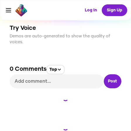
CREATE
0
0
0
USES
Log In
Sign Up
Try Voice
Demos are auto-generated to show the quality of
voices.
0
Comments
Top
Post
Loading...
Loading...