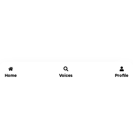
Home
Voices
Profile
Jammable
Home
Settings