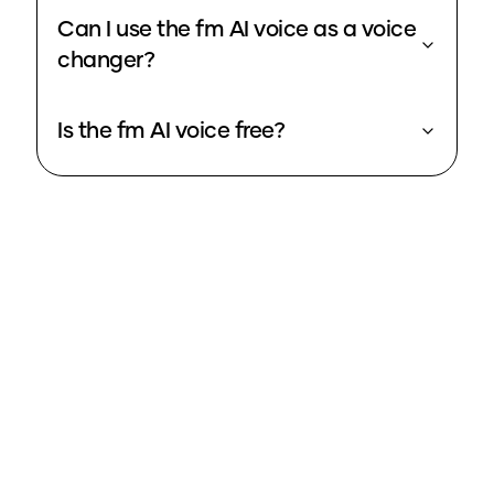
Can I use the fm AI voice as a voice
changer?
Is the fm AI voice free?