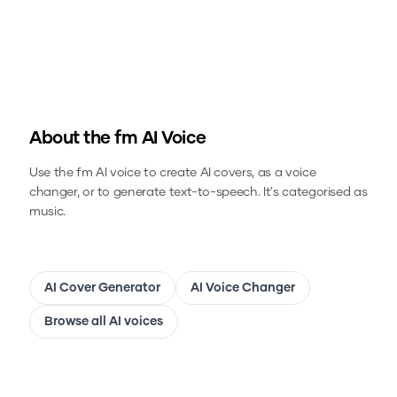
About the
fm
AI Voice
Use the
fm
AI voice to create AI covers, as a voice
changer, or to generate text-to-speech.
It's categorised as
music.
AI Cover Generator
AI Voice Changer
Browse all AI voices