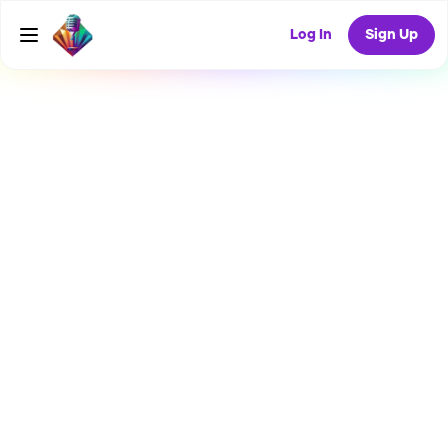
Log In
Sign Up