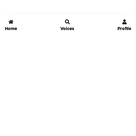
Home
Voices
Profile
Jammable
Home
Settings
Links
Pricing
Login
Sign Up