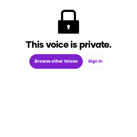
This voice is private.
Browse other Voices
Sign In