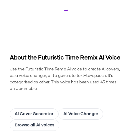
Loading...
About the
Futuristic Time Remix
AI Voice
Use the
Futuristic Time Remix
AI voice to create AI covers,
as a voice changer, or to generate text-to-speech.
It's
categorised as other.
This voice has been used 45 times
on Jammable.
AI Cover Generator
AI Voice Changer
Browse all AI voices