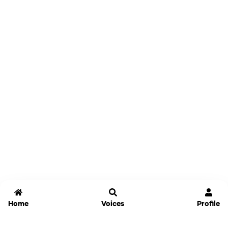
Home
Voices
Profile