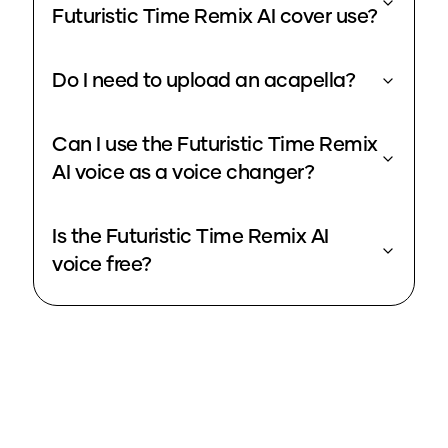
Futuristic Time Remix AI cover use?
Do I need to upload an acapella?
Can I use the Futuristic Time Remix
AI voice as a voice changer?
Is the Futuristic Time Remix AI
voice free?