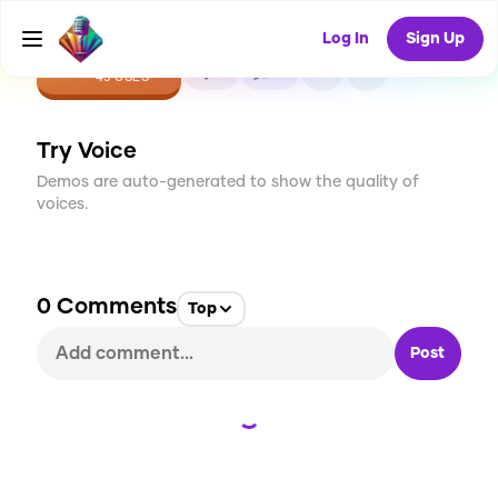
Log In
Sign Up
CREATE
3
0
45
USES
Try Voice
Demos are auto-generated to show the quality of
voices.
0
Comments
Top
Post
Loading...