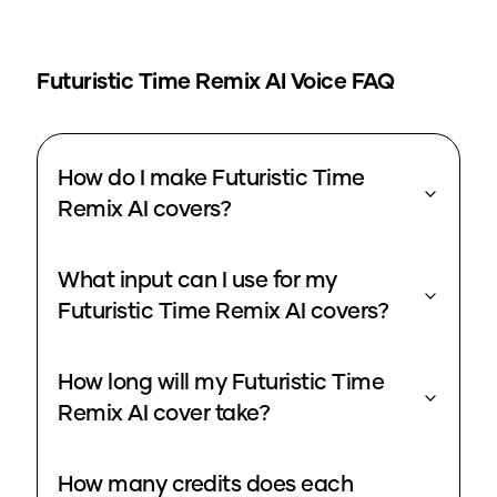
Futuristic Time Remix
AI Voice FAQ
How do I make Futuristic Time
Remix AI covers?
What input can I use for my
Futuristic Time Remix AI covers?
How long will my Futuristic Time
Remix AI cover take?
How many credits does each