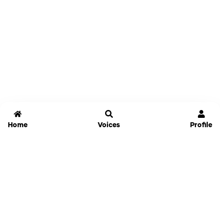
Home
Voices
Profile
Jammable
Home
Settings