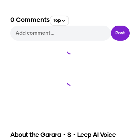
0
Comments
Top
Post
Loading...
Loading...
About the
Garara・S・Leep
AI Voice