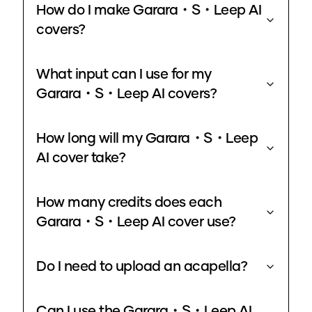
How do I make Garara・S・Leep AI
covers?
What input can I use for my
Garara・S・Leep AI covers?
How long will my Garara・S・Leep
AI cover take?
How many credits does each
Garara・S・Leep AI cover use?
Do I need to upload an acapella?
Can I use the Garara・S・Leep AI