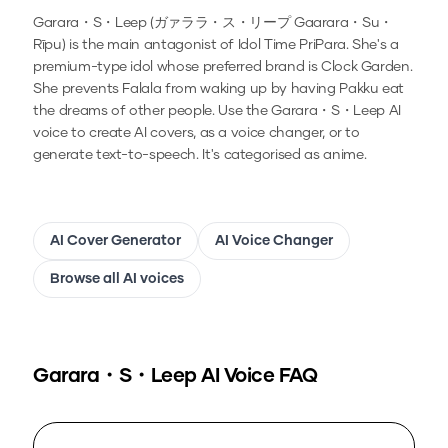
Garara・S・Leep (ガァララ・ス・リープ Gaarara・Su・
Rīpu) is the main antagonist of Idol Time PriPara. She's a
premium-type idol whose preferred brand is Clock Garden.
She prevents Falala from waking up by having Pakku eat
the dreams of other people.
Use the
Garara・S・Leep
AI
voice to create AI covers, as a voice changer, or to
generate text-to-speech.
It's categorised as anime.
AI Cover Generator
AI Voice Changer
Browse all AI voices
Garara・S・Leep
AI Voice FAQ