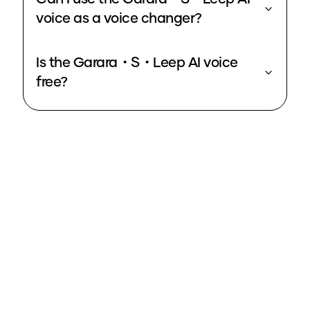
voice as a voice changer?
Is the Garara・S・Leep AI voice
free?