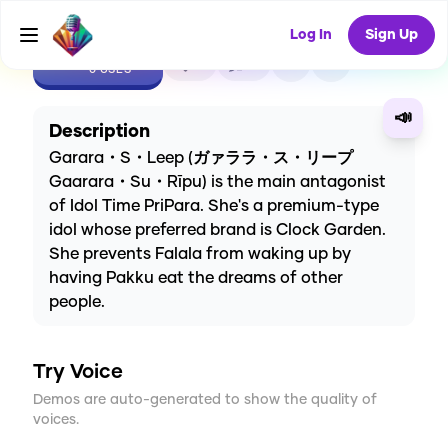
Log In
Sign Up
CREATE
0
0
0
USES
📣
Description
Garara・S・Leep (ガァララ・ス・リープ
Gaarara・Su・Rīpu) is the main antagonist
of Idol Time PriPara. She's a premium-type
idol whose preferred brand is Clock Garden.
She prevents Falala from waking up by
having Pakku eat the dreams of other
people.
Try Voice
Demos are auto-generated to show the quality of
voices.