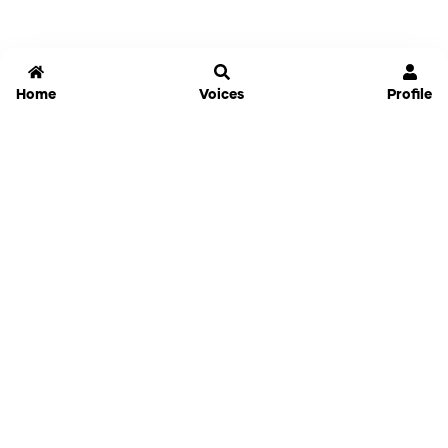
Home
Voices
Profile
Jammable
Home
Settings
Links
Pricing
Login
Sign Up