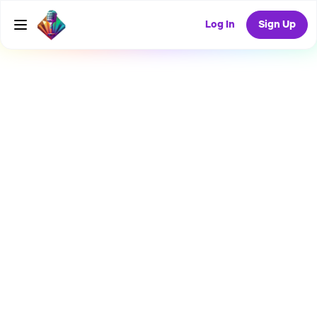
Log In
Sign Up