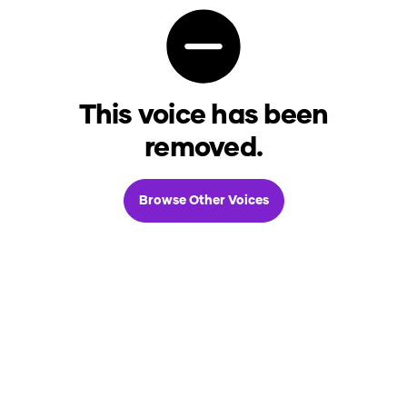
This voice has been
removed.
Browse Other Voices