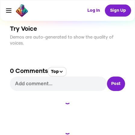
CREATE
0
0
4
USES
Log In
Sign Up
Try Voice
Demos are auto-generated to show the quality of
voices.
0
Comments
Top
Post
Loading...
Loading...