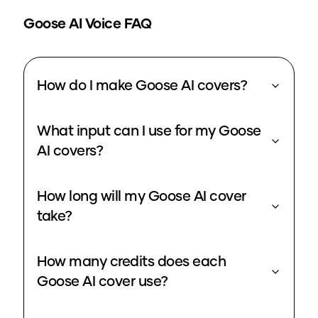
Goose
AI Voice FAQ
How do I make Goose AI covers?
What input can I use for my Goose
AI covers?
How long will my Goose AI cover
take?
How many credits does each
Goose AI cover use?