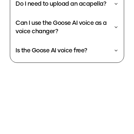
Do I need to upload an acapella?
Can I use the Goose AI voice as a
voice changer?
Is the Goose AI voice free?