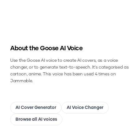
About the
Goose
AI Voice
Use the
Goose
AI voice to create AI covers, as a voice
changer, or to generate text-to-speech.
It's categorised as
cartoon, anime.
This voice has been used 4 times on
Jammable.
AI Cover Generator
AI Voice Changer
Browse all AI voices