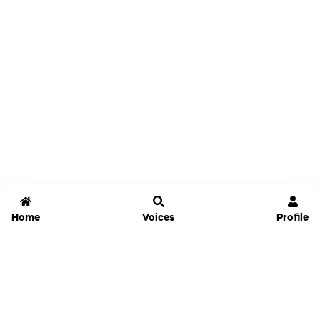
Home
Voices
Profile
Jammable
Home