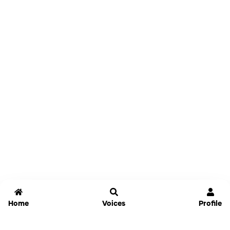
Home
Voices
Profile