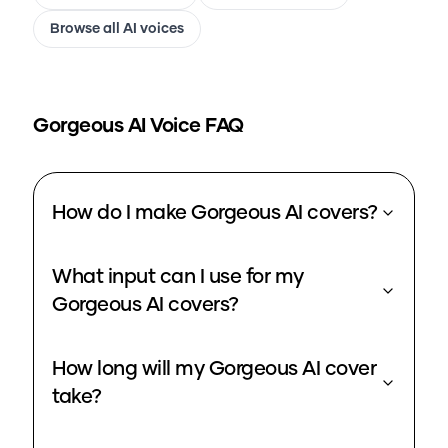
Browse all AI voices
Gorgeous
AI Voice FAQ
How do I make Gorgeous AI covers?
What input can I use for my
Gorgeous AI covers?
How long will my Gorgeous AI cover
take?