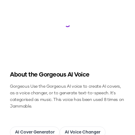
Loading...
About the
Gorgeous
AI Voice
Gorgeous
Use the
Gorgeous
AI voice to create AI covers,
as a voice changer, or to generate text-to-speech.
It's
categorised as music.
This voice has been used 8 times on
Jammable.
AI Cover Generator
AI Voice Changer