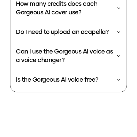
How many credits does each
Gorgeous AI cover use?
Do I need to upload an acapella?
Can I use the Gorgeous AI voice as
a voice changer?
Is the Gorgeous AI voice free?