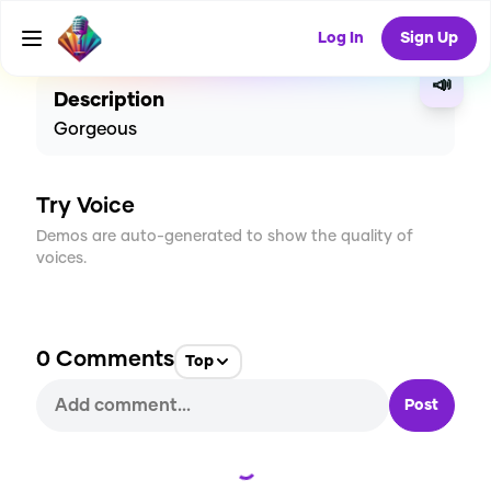
CREATE
0
0
8
USES
Log In
Sign Up
📣
Description
Gorgeous
Try Voice
Demos are auto-generated to show the quality of
voices.
0
Comments
Top
Post
Loading...