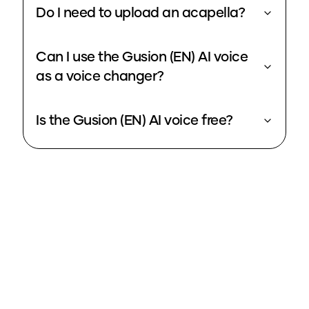
Do I need to upload an acapella?
Can I use the Gusion (EN) AI voice
as a voice changer?
Is the Gusion (EN) AI voice free?