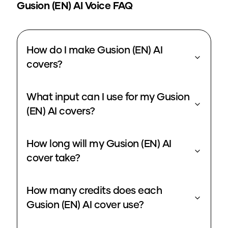
Gusion (EN)
AI Voice FAQ
How do I make Gusion (EN) AI
covers?
What input can I use for my Gusion
(EN) AI covers?
How long will my Gusion (EN) AI
cover take?
How many credits does each
Gusion (EN) AI cover use?