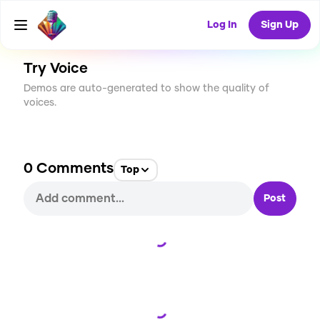
CREATE
7
0
71
USES
Log In
Sign Up
Try Voice
Demos are auto-generated to show the quality of
voices.
0
Comments
Top
Post
Loading...
Loading...