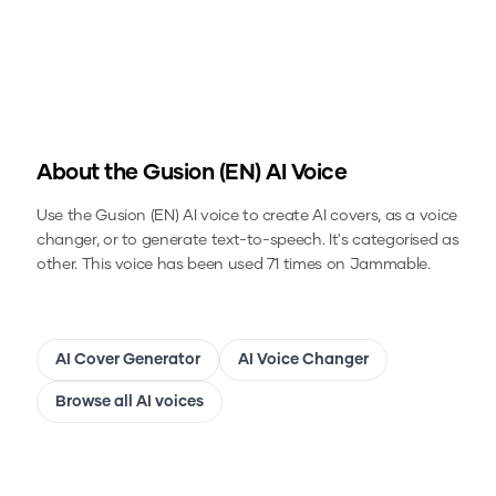
About the
Gusion (EN)
AI Voice
Use the
Gusion (EN)
AI voice to create AI covers, as a voice
changer, or to generate text-to-speech.
It's categorised as
other.
This voice has been used 71 times on Jammable.
AI Cover Generator
AI Voice Changer
Browse all AI voices