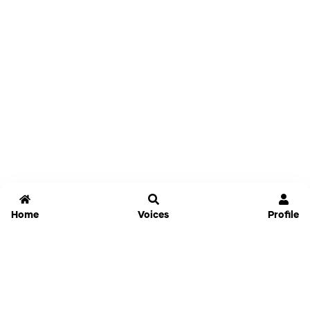
Home
Voices
Profile
Jammable
Home