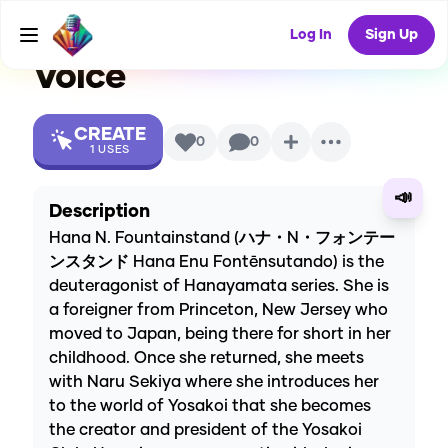
(Hanayamata)
AI
Log In
Sign Up
Voice
CREATE
0
0
1
USES
📣
Description
Hana N. Fountainstand (ハナ・N・フォンテー
ンスタンド Hana Enu Fontēnsutando) is the
deuteragonist of Hanayamata series. She is
a foreigner from Princeton, New Jersey who
moved to Japan, being there for short in her
childhood. Once she returned, she meets
with Naru Sekiya where she introduces her
to the world of Yosakoi that she becomes
the creator and president of the Yosakoi