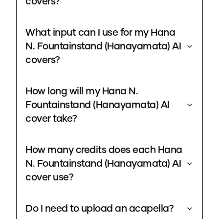
covers?
What input can I use for my Hana
N. Fountainstand (Hanayamata) AI
covers?
How long will my Hana N.
Fountainstand (Hanayamata) AI
cover take?
How many credits does each Hana
N. Fountainstand (Hanayamata) AI
cover use?
Do I need to upload an acapella?