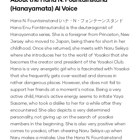
About the
Hana N. Fountainstand
(Hanayamata)
AI Voice
Hana N. Fountainstand (ハナ・N・フォンテーンスタンド
Hana Enu Fontēnsutando) is the deuteragonist of
Hanayamata series. She is a foreigner from Princeton, New
Jersey who moved to Japan, being there for short in her
childhood. Once she returned, she meets with Naru Sekiya
where she introduces her to the world of Yosakoi that she
becomes the creator and president of the Yosakoi Club.
Hana is a very energetic girl who is fascinated with Yosakoi
that she frequently gets over-excited and dances in
rather dangerous places. However, she does not fail to
support her friends at a moment's notice. Being a very
active child, Hana's active energy seems to irritate Yaya
Sasame, who took a dislike to her for a while after they
encountered. She also depicts a very determined
personality, not giving up on the search of yosakoi
members in the beginning. She is also very positive when
comes to yosakoi, often cheering Naru Sekiya up when
Naru makes a mistake.
Use the
Hana N. Fountainstand