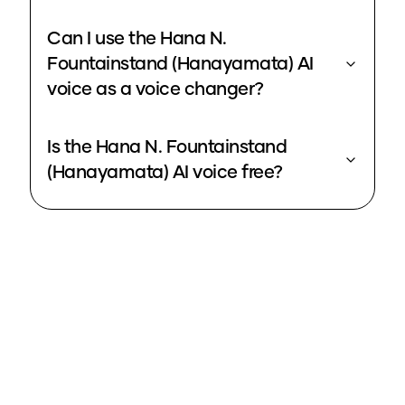
Can I use the Hana N.
Fountainstand (Hanayamata) AI
voice as a voice changer?
Is the Hana N. Fountainstand
(Hanayamata) AI voice free?