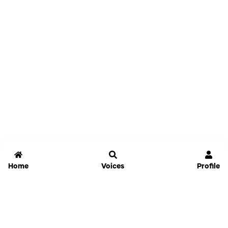
Home
Voices
Profile
Jammable