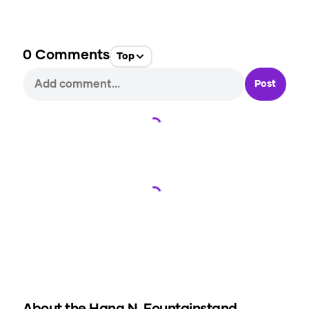
0
Comments
Top
Post
Loading...
Loading...