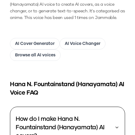
(Hanayamata)
AI voice to create AI covers, as a voice
changer, or to generate text-to-speech.
It's categorised as
anime.
This voice has been used 1 times on Jammable.
AI Cover Generator
AI Voice Changer
Browse all AI voices
Hana N. Fountainstand (Hanayamata)
AI
Voice FAQ
How do I make Hana N.
Fountainstand (Hanayamata) AI