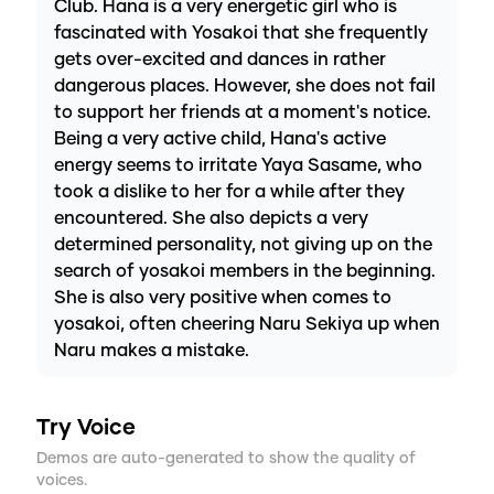
Club. Hana is a very energetic girl who is
fascinated with Yosakoi that she frequently
gets over-excited and dances in rather
dangerous places. However, she does not fail
to support her friends at a moment's notice.
Being a very active child, Hana's active
energy seems to irritate Yaya Sasame, who
took a dislike to her for a while after they
encountered. She also depicts a very
determined personality, not giving up on the
search of yosakoi members in the beginning.
She is also very positive when comes to
yosakoi, often cheering Naru Sekiya up when
Naru makes a mistake.
Try Voice
Demos are auto-generated to show the quality of
voices.