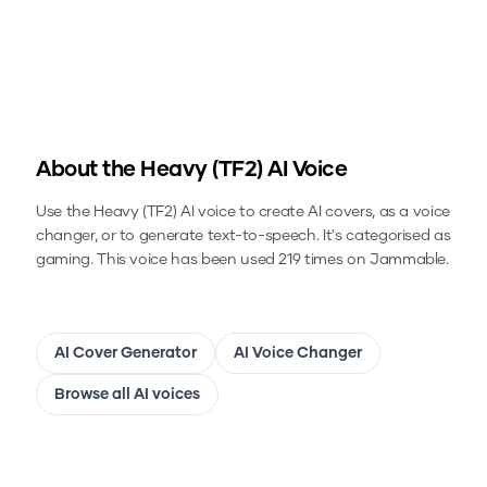
About the
Heavy (TF2)
AI Voice
Use the
Heavy (TF2)
AI voice to create AI covers, as a voice
changer, or to generate text-to-speech.
It's categorised as
gaming.
This voice has been used 219 times on Jammable.
AI Cover Generator
AI Voice Changer
Browse all AI voices