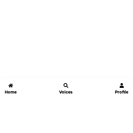
Home
Voices
Profile
Jammable
Home