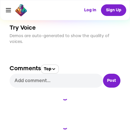
CREATE
10
0
219
USES
Log In
Sign Up
Try Voice
Demos are auto-generated to show the quality of
voices.
Comments
Top
Post
Loading...
Loading...