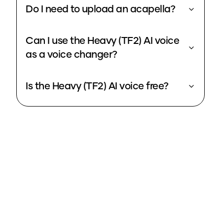
Do I need to upload an acapella?
Can I use the Heavy (TF2) AI voice
as a voice changer?
Is the Heavy (TF2) AI voice free?