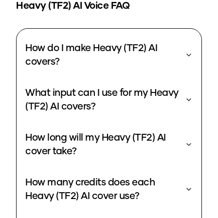
Heavy (TF2)
AI Voice FAQ
How do I make Heavy (TF2) AI
covers?
What input can I use for my Heavy
(TF2) AI covers?
How long will my Heavy (TF2) AI
cover take?
How many credits does each
Heavy (TF2) AI cover use?