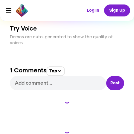
CREATE
2
1
5
USES
Log In
Sign Up
Try Voice
Demos are auto-generated to show the quality of
voices.
1
Comments
Top
Post
Loading...
Loading...