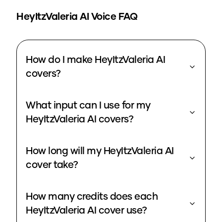
HeyItzValeria
AI Voice FAQ
How do I make HeyItzValeria AI
covers?
What input can I use for my
HeyItzValeria AI covers?
How long will my HeyItzValeria AI
cover take?
How many credits does each
HeyItzValeria AI cover use?