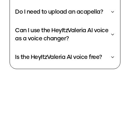
Do I need to upload an acapella?
Can I use the HeyItzValeria AI voice
as a voice changer?
Is the HeyItzValeria AI voice free?