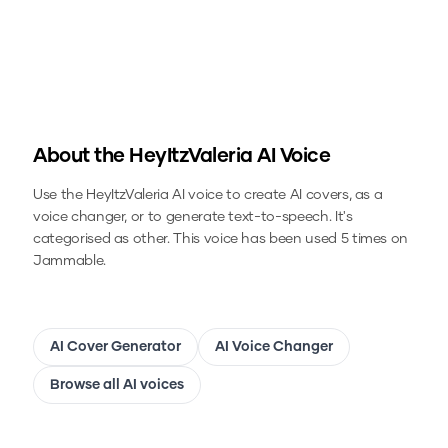
About the
HeyItzValeria
AI Voice
Use the
HeyItzValeria
AI voice to create AI covers, as a
voice changer, or to generate text-to-speech.
It's
categorised as other.
This voice has been used 5 times on
Jammable.
AI Cover Generator
AI Voice Changer
Browse all AI voices