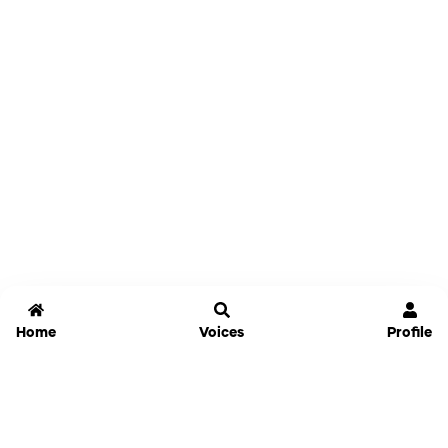
Home
Voices
Profile
Jammable