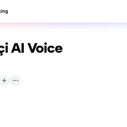
cing
çi
AI Voice