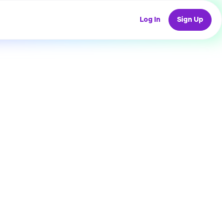
Log In
Sign Up