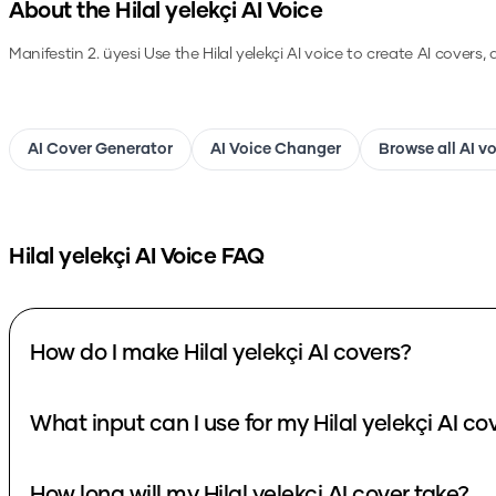
About the
Hilal yelekçi
AI Voice
Manifestin 2. üyesi
Use the
Hilal yelekçi
AI voice to create AI covers,
AI Cover Generator
AI Voice Changer
Browse all AI v
Hilal yelekçi
AI Voice FAQ
How do I make Hilal yelekçi AI covers?
What input can I use for my Hilal yelekçi AI co
How long will my Hilal yelekçi AI cover take?