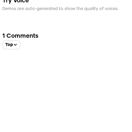
Try Voice
Demos are auto-generated to show the quality of voices.
1
Comments
Top