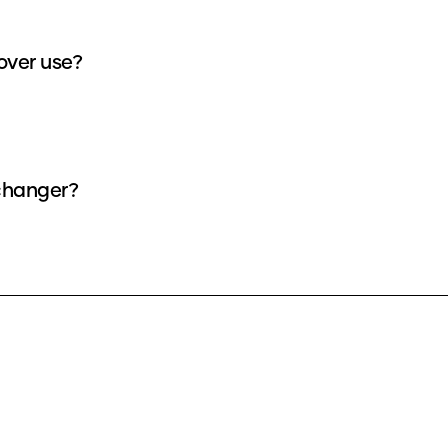
over use?
 changer?