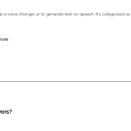
 as a voice changer, or to generate text-to-speech.
It's categorised as 
oices
vers?