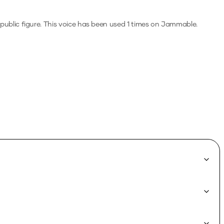
public figure.
This voice has been used 1 times on Jammable.