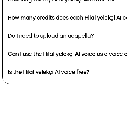
How many credits does each Hilal yelekçi AI c
Do I need to upload an acapella?
Can I use the Hilal yelekçi AI voice as a voice
Is the Hilal yelekçi AI voice free?