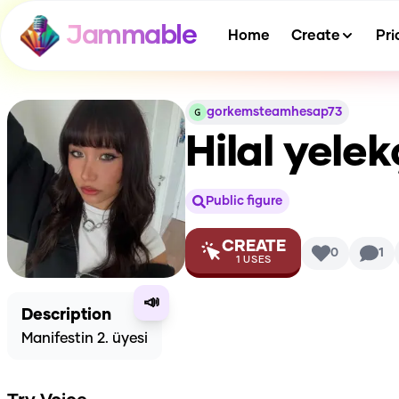
Jammable
Home
Create
Pri
gorkemsteamhesap73
Hilal yelek
Public figure
CREATE
0
1
1
USES
📣
Description
Manifestin 2. üyesi