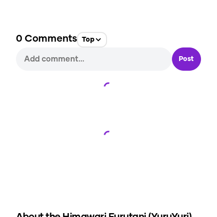
0
Comments
Top
Post
Loading...
Loading...