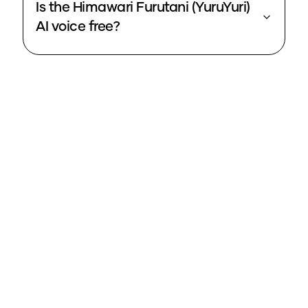
Is the Himawari Furutani (YuruYuri)
AI voice free?