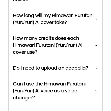
How long will my Himawari Furutani
(YuruYuri) AI cover take?
How many credits does each
Himawari Furutani (YuruYuri) AI
cover use?
Do I need to upload an acapella?
Can I use the Himawari Furutani
(YuruYuri) AI voice as a voice
changer?