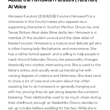
About the
Himawari Furutani (YuruYuri)
AI Voice
Himawari Furutani (古谷向日葵 Furutani Himawari?) is a
character in the YuruYuri series who appears as a
supporting character in YuruYuri, MiniYuri, Ōmuro-ke, and
Tensei Shitara Akari dake Slime datta ken. Himawari is a
member of the student council and the older sister of
Kaede Furutani. Himawari is a mature and delicate girl who
is often having lady-like behavior and mannerisms. She
has a rather formal speech and is willing to help people in
need. Around Sakurako Ōmuro, her personality changes
drastically into a bitter, mistrusting one. She is used to the
latter's antics, and usually ends up berating her with
varying degrees of violence and bitterness. She does tend
to show a lot of care and concern about her, often
assisting her to do homework or generally hanging out
with her, proving they do get along despite the constant
bickering. Their relationship used to be much closer during
their childhood, enough so Nadeshiko Ōmuro decides to
set up a make-believe wedding for the two. While she is