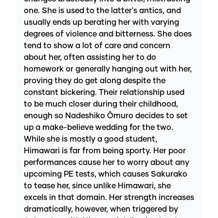
one. She is used to the latter's antics, and
usually ends up berating her with varying
degrees of violence and bitterness. She does
tend to show a lot of care and concern
about her, often assisting her to do
homework or generally hanging out with her,
proving they do get along despite the
constant bickering. Their relationship used
to be much closer during their childhood,
enough so Nadeshiko Ōmuro decides to set
up a make-believe wedding for the two.
While she is mostly a good student,
Himawari is far from being sporty. Her poor
performances cause her to worry about any
upcoming PE tests, which causes Sakurako
to tease her, since unlike Himawari, she
excels in that domain. Her strength increases
dramatically, however, when triggered by