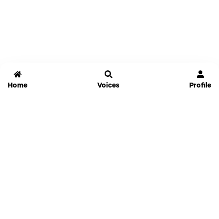
Home
Voices
Profile
Jammable
Home
Settings
Links
Pricing