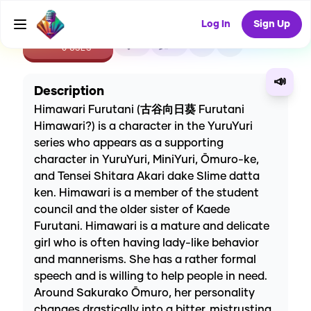
Log In
Sign Up
CREATE
0
0
0
USES
📣
Description
Himawari Furutani (古谷向日葵 Furutani
Himawari?) is a character in the YuruYuri
series who appears as a supporting
character in YuruYuri, MiniYuri, Ōmuro-ke,
and Tensei Shitara Akari dake Slime datta
ken. Himawari is a member of the student
council and the older sister of Kaede
Furutani. Himawari is a mature and delicate
girl who is often having lady-like behavior
and mannerisms. She has a rather formal
speech and is willing to help people in need.
Around Sakurako Ōmuro, her personality
changes drastically into a bitter, mistrusting