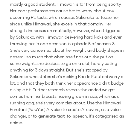
mostly a good student, Himawari is far from being sporty.
Her poor performances cause her to worry about any
upcoming PE tests, which causes Sakurako to tease her,
since unlike Himawari, she excels in that domain. Her
strength increases dramatically, however, when triggered
by Sakurako, with Himawari delivering hard kicks and even
throwing her in one occasion in episode 5 of season 3.
She's very concerned about her weight and body shape in
general, so much that when she finds out she put on
some weight, she decides to go on a diet, hardly eating
anything for 3 days straight. But she's stopped by
Sakurako who states she's making Kaede Furutani worry a
lot, and that they both think her appearance didn't budge
a single bit. Further research reveals the added weight
comes from her breasts having grown in size, which as a
running gag, she's very complex about.
Use the
Himawari
Furutani (YuruYuri)
AI voice to create AI covers, as a voice
changer, or to generate text-to-speech.
It's categorised as
anime.