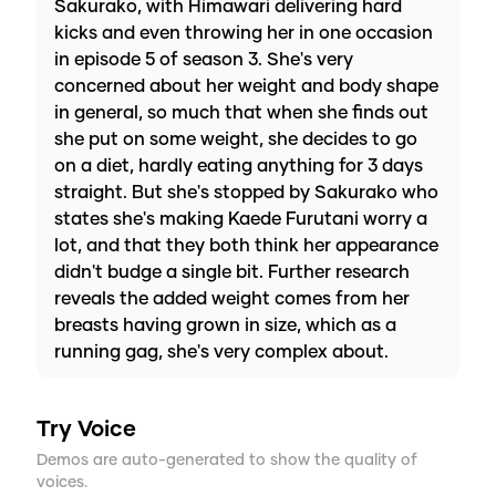
Sakurako, with Himawari delivering hard
kicks and even throwing her in one occasion
in episode 5 of season 3. She's very
concerned about her weight and body shape
in general, so much that when she finds out
she put on some weight, she decides to go
on a diet, hardly eating anything for 3 days
straight. But she's stopped by Sakurako who
states she's making Kaede Furutani worry a
lot, and that they both think her appearance
didn't budge a single bit. Further research
reveals the added weight comes from her
breasts having grown in size, which as a
running gag, she's very complex about.
Try Voice
Demos are auto-generated to show the quality of
voices.