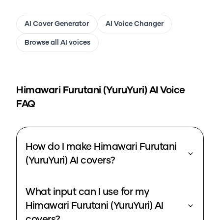
AI Cover Generator
AI Voice Changer
Browse all AI voices
Himawari Furutani (YuruYuri)
AI Voice
FAQ
How do I make Himawari Furutani
(YuruYuri) AI covers?
What input can I use for my
Himawari Furutani (YuruYuri) AI
covers?