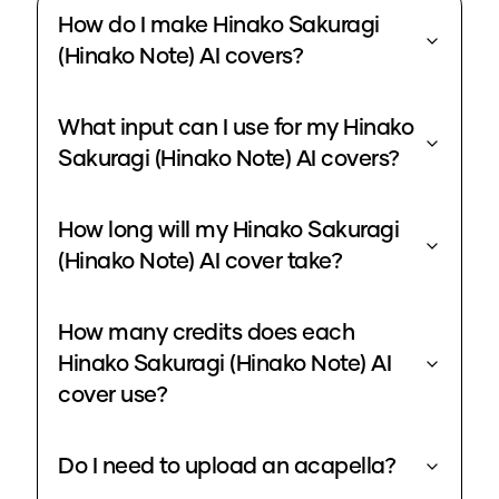
How do I make Hinako Sakuragi
(Hinako Note) AI covers?
What input can I use for my Hinako
Sakuragi (Hinako Note) AI covers?
How long will my Hinako Sakuragi
(Hinako Note) AI cover take?
How many credits does each
Hinako Sakuragi (Hinako Note) AI
cover use?
Do I need to upload an acapella?