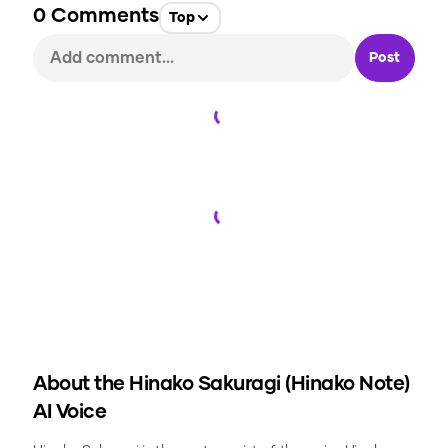
0
Comments
Top
Post
Loading...
Loading...
About the
Hinako Sakuragi (Hinako Note)
AI Voice