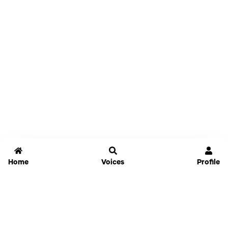
Home
Voices
Profile
Jammable
Home