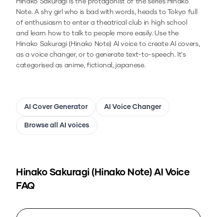
Hinako Sakuragi is the protagonist of the series Hinako
Note. A shy girl who is bad with words, heads to Tokyo full
of enthusiasm to enter a theatrical club in high school
and learn how to talk to people more easily.
Use the
Hinako Sakuragi (Hinako Note)
AI voice to create AI covers,
as a voice changer, or to generate text-to-speech.
It's
categorised as anime, fictional, japanese.
AI Cover Generator
AI Voice Changer
Browse all AI voices
Hinako Sakuragi (Hinako Note)
AI Voice
FAQ