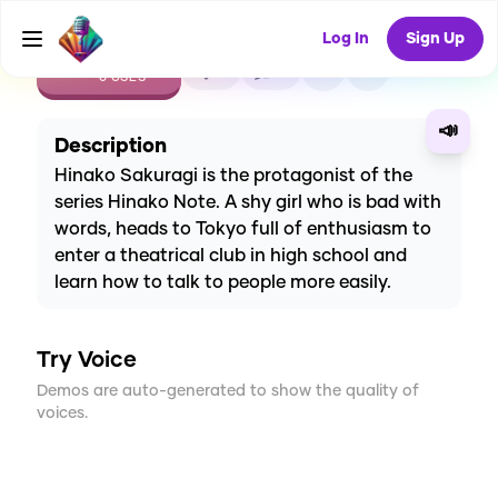
Log In
Sign Up
CREATE
0
0
0
USES
📣
Description
Hinako Sakuragi is the protagonist of the
series Hinako Note. A shy girl who is bad with
words, heads to Tokyo full of enthusiasm to
enter a theatrical club in high school and
learn how to talk to people more easily.
Try Voice
Demos are auto-generated to show the quality of
voices.