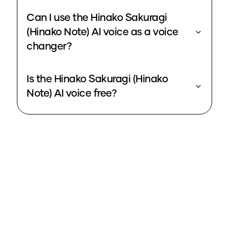
Can I use the Hinako Sakuragi
(Hinako Note) AI voice as a voice
changer?
Is the Hinako Sakuragi (Hinako
Note) AI voice free?