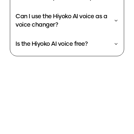
Can I use the Hiyoko AI voice as a
voice changer?
Is the Hiyoko AI voice free?