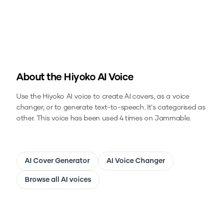
About the
Hiyoko
AI Voice
Use the
Hiyoko
AI voice to create AI covers, as a voice
changer, or to generate text-to-speech.
It's categorised as
other.
This voice has been used 4 times on Jammable.
AI Cover Generator
AI Voice Changer
Browse all AI voices