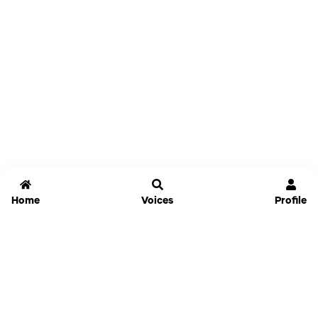
Home
Voices
Profile
Jammable
Home
Settings