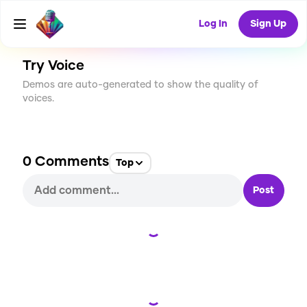
CREATE
2
0
4
USES
Log In
Sign Up
Try Voice
Demos are auto-generated to show the quality of
voices.
0
Comments
Top
Post
Loading...
Loading...