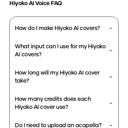
Hiyoko
AI Voice FAQ
How do I make Hiyoko AI covers?
What input can I use for my Hiyoko
AI covers?
How long will my Hiyoko AI cover
take?
How many credits does each
Hiyoko AI cover use?
Do I need to upload an acapella?