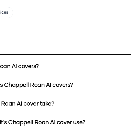
oices
Roan AI covers?
t's Chappell Roan AI covers?
l Roan AI cover take?
t's Chappell Roan AI cover use?