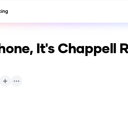
cing
hone, It's Chappell 