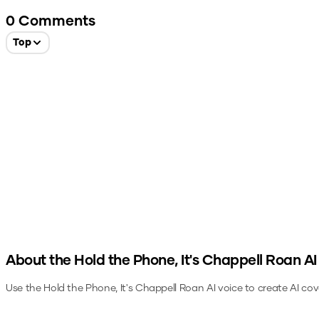
0
Comments
Top
About the
Hold the Phone, It's Chappell Roan
AI
Use the
Hold the Phone, It's Chappell Roan
AI voice to create AI cov