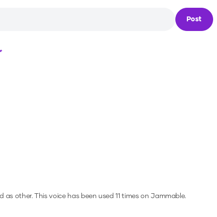
Post
Loading...
d as other.
This voice has been used 11 times on Jammable.