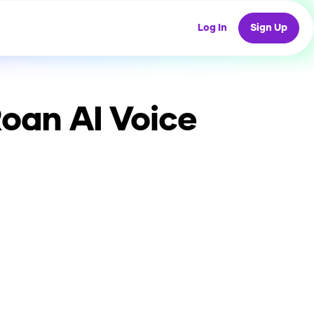
Log In
Sign Up
Roan
AI Voice