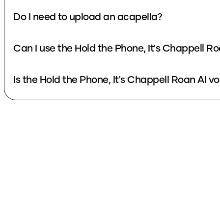
Do I need to upload an acapella?
Can I use the Hold the Phone, It's Chappell R
Is the Hold the Phone, It's Chappell Roan AI vo