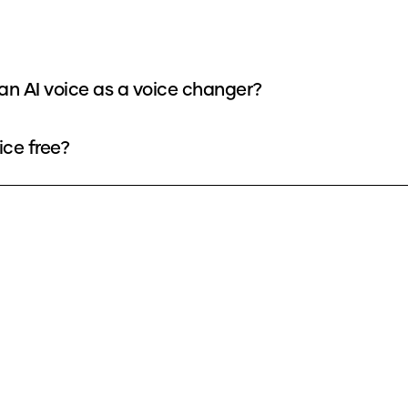
oan AI voice as a voice changer?
ice free?