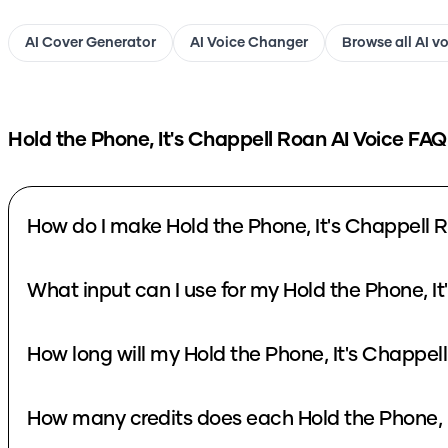
AI Cover Generator
AI Voice Changer
Browse all AI v
Hold the Phone, It's Chappell Roan
AI Voice FAQ
How do I make Hold the Phone, It's Chappell 
What input can I use for my Hold the Phone, I
How long will my Hold the Phone, It's Chappel
How many credits does each Hold the Phone, I