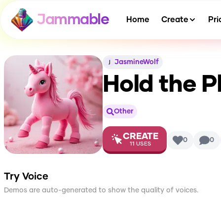
Jammable
Home
Create
Pri
JasmineWolf
Hold the P
Other
CREATE
0
0
11
USES
Try Voice
Demos are auto-generated to show the quality of voices.