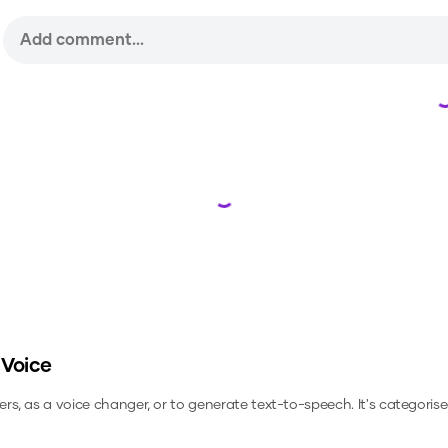
Loading...
 Voice
ers, as a voice changer, or to generate text-to-speech.
It's categorise