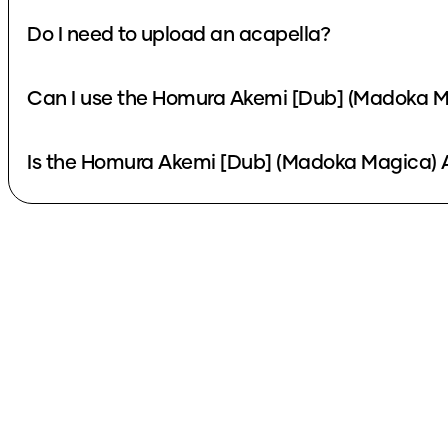
Do I need to upload an acapella?
Can I use the Homura Akemi [Dub] (Madoka Ma
Is the Homura Akemi [Dub] (Madoka Magica) A