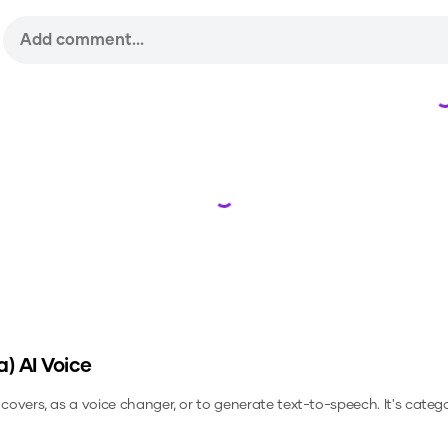
Loading...
a)
AI Voice
 covers, as a voice changer, or to generate text-to-speech.
It's categ