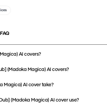
oices
 FAQ
Magica) AI covers?
ub] (Madoka Magica) AI covers?
 Magica) AI cover take?
ub] (Madoka Magica) AI cover use?