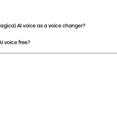
gica) AI voice as a voice changer?
I voice free?