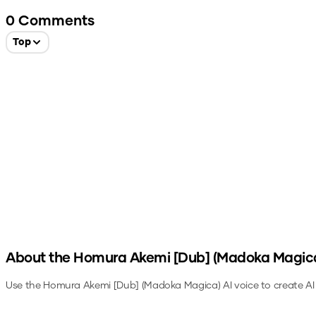
0
Comments
Top
About the
Homura Akemi [Dub] (Madoka Magic
Use the
Homura Akemi [Dub] (Madoka Magica)
AI voice to create AI