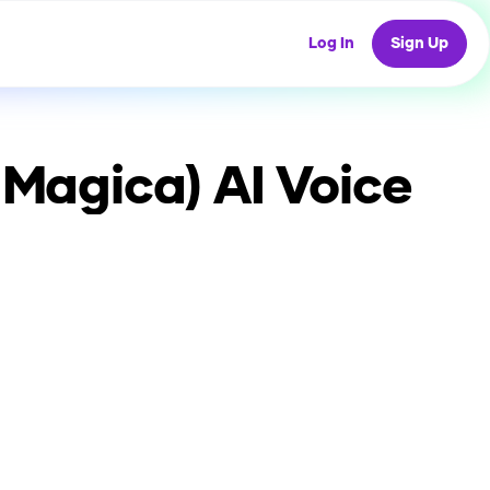
Log In
Sign Up
 Magica)
AI Voice