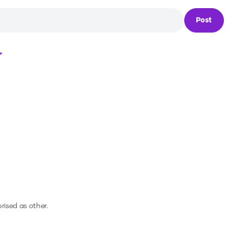
Post
Loading...
orised as other.