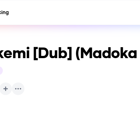
cing
emi [Dub] (Madoka
h