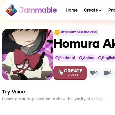
Jammable
Home
Create
Pri
UltraNumberOneReal
Homura Ak
Fictional
Anime
Englis
CREATE
0
0
0
USES
Try Voice
Demos are auto-generated to show the quality of voices.