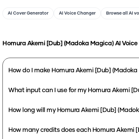
AI Cover Generator
AI Voice Changer
Browse all AI v
Homura Akemi [Dub] (Madoka Magica)
AI Voice
How do I make Homura Akemi [Dub] (Madoka 
What input can I use for my Homura Akemi [D
How long will my Homura Akemi [Dub] (Madoka
How many credits does each Homura Akemi [D