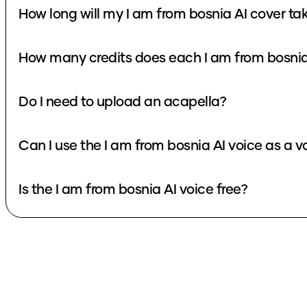
How long will my I am from bosnia AI cover ta
How many credits does each I am from bosnia
Do I need to upload an acapella?
Can I use the I am from bosnia AI voice as a 
Is the I am from bosnia AI voice free?