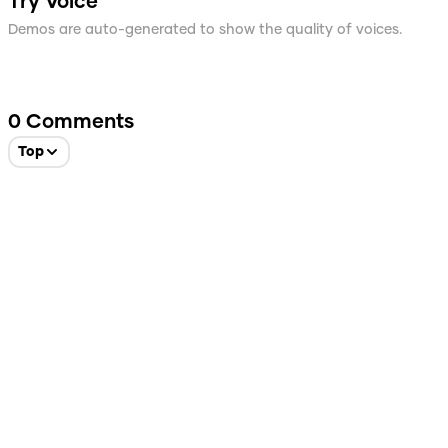
Try Voice
Demos are auto-generated to show the quality of voices.
0
Comments
Top