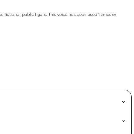
s fictional, public figure.
This voice has been used 1 times on