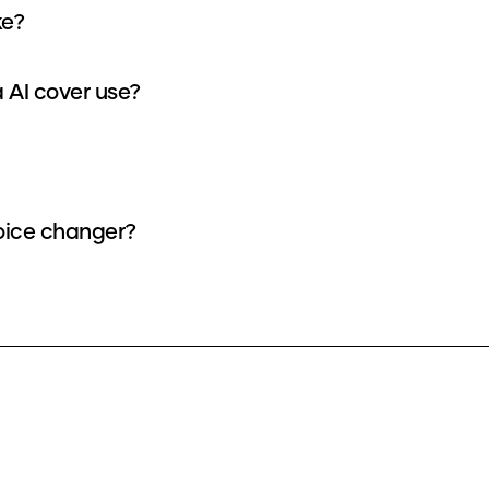
ke?
 AI cover use?
voice changer?