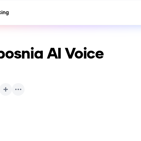
cing
bosnia
AI Voice