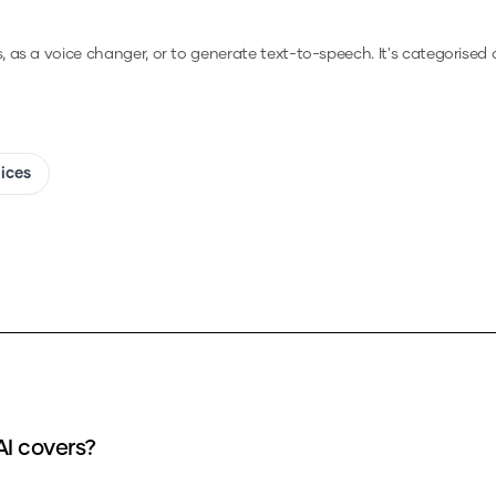
s, as a voice changer, or to generate text-to-speech.
It's categorised a
oices
AI covers?