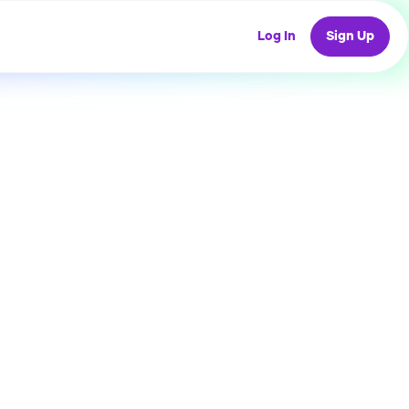
Log In
Sign Up