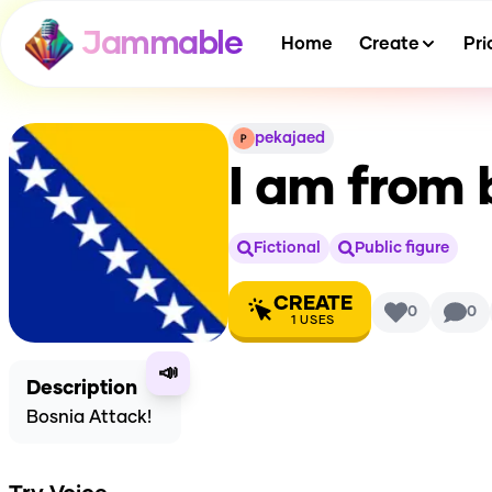
Jammable
Home
Create
Pri
pekajaed
I am from 
Fictional
Public figure
CREATE
0
0
1
USES
📣
Description
Bosnia Attack!