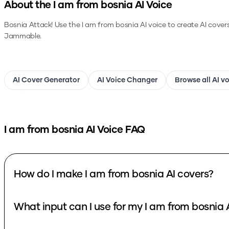
About the
I am from bosnia
AI Voice
Bosnia Attack!
Use the
I am from bosnia
AI voice to create AI cover
Jammable.
AI Cover Generator
AI Voice Changer
Browse all AI v
I am from bosnia
AI Voice FAQ
How do I make I am from bosnia AI covers?
What input can I use for my I am from bosnia 