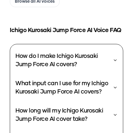
Browse all AI voices
Ichigo Kurosaki Jump Force
AI Voice FAQ
How do I make Ichigo Kurosaki
Jump Force AI covers?
What input can I use for my Ichigo
Kurosaki Jump Force AI covers?
How long will my Ichigo Kurosaki
Jump Force AI cover take?