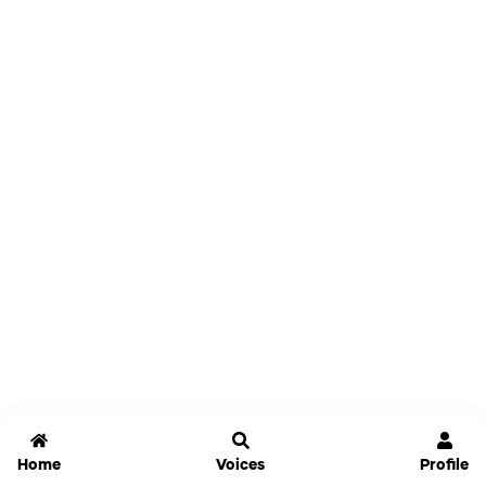
Home
Voices
Profile