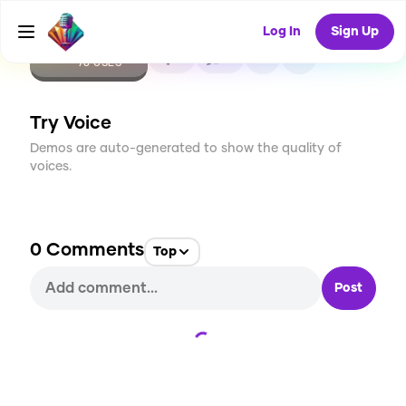
Log In
Sign Up
CREATE
2
0
78
USES
Try Voice
Demos are auto-generated to show the quality of
voices.
0
Comments
Top
Post
Loading...