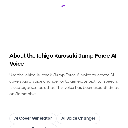
Loading...
About the
Ichigo Kurosaki Jump Force
AI
Voice
Use the
Ichigo Kurosaki Jump Force
AI voice to create AI
covers, as a voice changer, or to generate text-to-speech.
It's categorised as other.
This voice has been used 78 times
on Jammable.
AI Cover Generator
AI Voice Changer