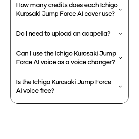
How many credits does each Ichigo
Kurosaki Jump Force AI cover use?
Do I need to upload an acapella?
Can I use the Ichigo Kurosaki Jump
Force AI voice as a voice changer?
Is the Ichigo Kurosaki Jump Force
AI voice free?