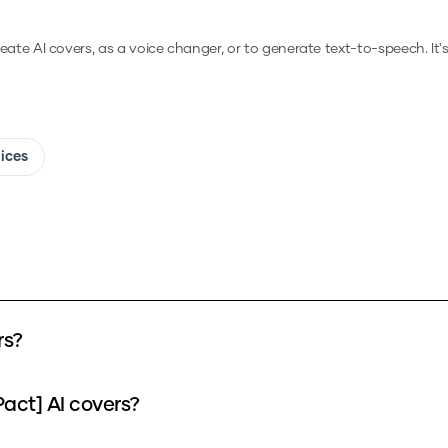
reate AI covers, as a voice changer, or to generate text-to-speech.
It'
oices
rs?
act] AI covers?