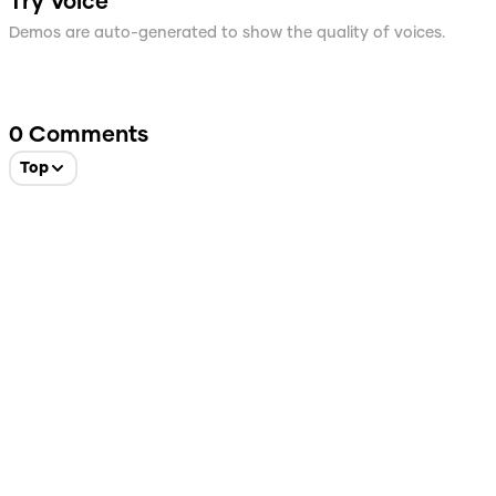
Try Voice
Demos are auto-generated to show the quality of voices.
0
Comments
Top