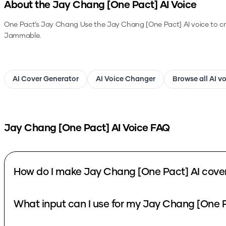
About the
Jay Chang [One Pact]
AI Voice
One Pact’s Jay Chang
Use the
Jay Chang [One Pact]
AI voice to c
Jammable.
AI Cover Generator
AI Voice Changer
Browse all AI v
Jay Chang [One Pact]
AI Voice FAQ
How do I make Jay Chang [One Pact] AI cove
What input can I use for my Jay Chang [One P