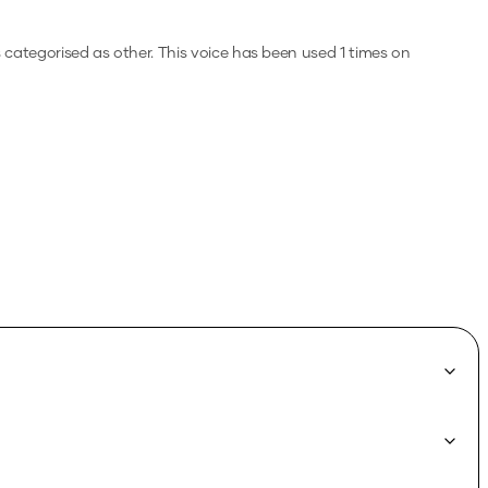
s categorised as other.
This voice has been used 1 times on