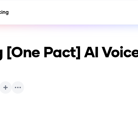
cing
 [One Pact]
AI Voic