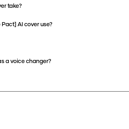
er take?
Pact] AI cover use?
as a voice changer?