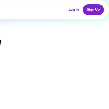
Log In
Sign Up
e