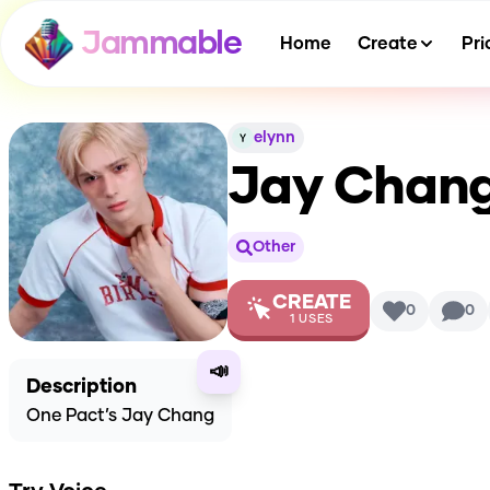
Jammable
Home
Create
Pri
elynn
Jay Chang
Other
CREATE
0
0
1
USES
📣
Description
One Pact’s Jay Chang