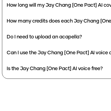
How long will my Jay Chang [One Pact] AI cov
How many credits does each Jay Chang [One 
Do I need to upload an acapella?
Can I use the Jay Chang [One Pact] AI voice 
Is the Jay Chang [One Pact] AI voice free?