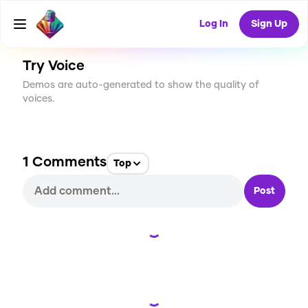
CREATE
4
1
75
USES
Log In
Sign Up
Try Voice
Demos are auto-generated to show the quality of
voices.
1
Comments
Top
Post
Loading...
Loading...