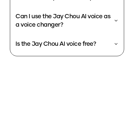
Can I use the Jay Chou AI voice as
a voice changer?
Is the Jay Chou AI voice free?