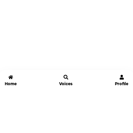
Home
Voices
Profile
Jammable
Home
Settings