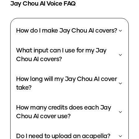
Jay Chou
AI Voice FAQ
How do I make Jay Chou AI covers?
What input can I use for my Jay
Chou AI covers?
How long will my Jay Chou AI cover
take?
How many credits does each Jay
Chou AI cover use?
Do I need to upload an acapella?