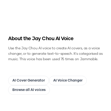
About the
Jay Chou
AI Voice
Use the
Jay Chou
AI voice to create AI covers, as a voice
changer, or to generate text-to-speech.
It's categorised as
music.
This voice has been used 75 times on Jammable.
AI Cover Generator
AI Voice Changer
Browse all AI voices