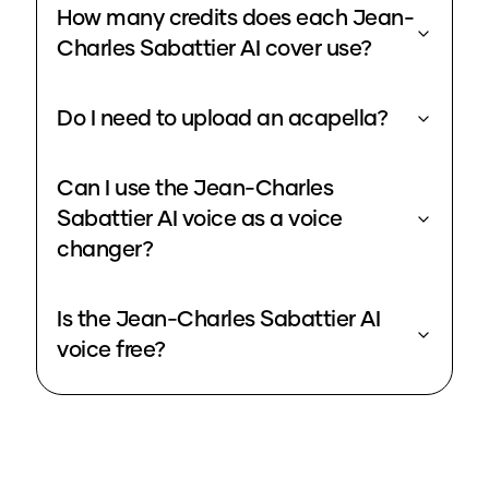
How many credits does each Jean-
Charles Sabattier AI cover use?
Do I need to upload an acapella?
Can I use the Jean-Charles
Sabattier AI voice as a voice
changer?
Is the Jean-Charles Sabattier AI
voice free?