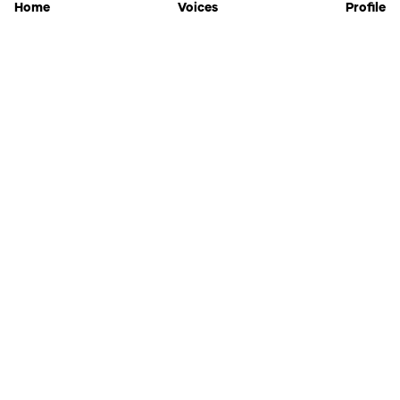
Home
Voices
Profile
Jammable
Home
Settings
Links
Pricing
Login
Sign Up
Forgot Password
History
API