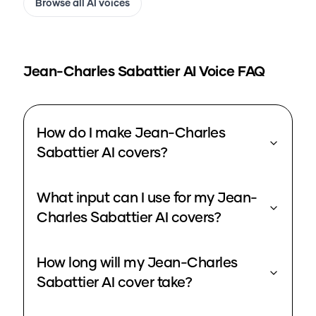
Browse all AI voices
Jean-Charles Sabattier
AI Voice FAQ
How do I make Jean-Charles
Sabattier AI covers?
What input can I use for my Jean-
Charles Sabattier AI covers?
How long will my Jean-Charles
Sabattier AI cover take?