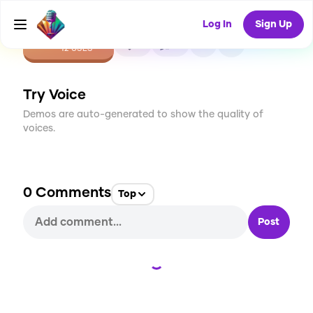
Log In
Sign Up
CREATE
0
0
12
USES
Try Voice
Demos are auto-generated to show the quality of
voices.
0
Comments
Top
Post
Loading...