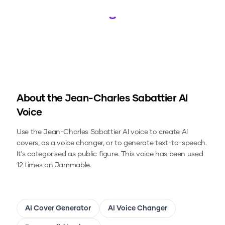
Loading...
About the
Jean-Charles Sabattier
AI
Voice
Use the
Jean-Charles Sabattier
AI voice to create AI
covers, as a voice changer, or to generate text-to-speech.
It's categorised as public figure.
This voice has been used
12 times on Jammable.
AI Cover Generator
AI Voice Changer