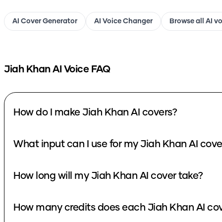
AI Cover Generator
AI Voice Changer
Browse all AI v
Jiah Khan
AI Voice FAQ
How do I make Jiah Khan AI covers?
What input can I use for my Jiah Khan AI cove
How long will my Jiah Khan AI cover take?
How many credits does each Jiah Khan AI cov