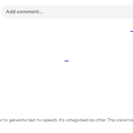
Loading...
 or to generate text-to-speech.
It's categorised as other.
This voice h