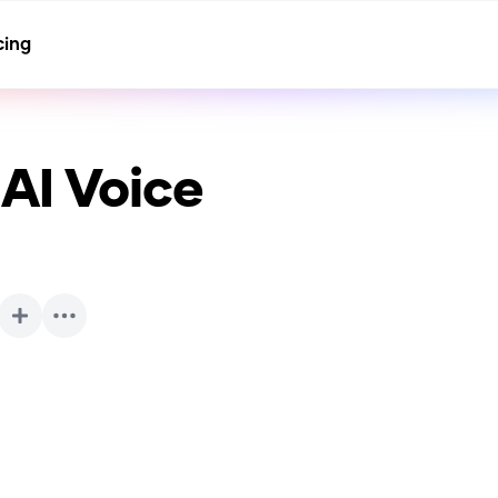
cing
AI Voice