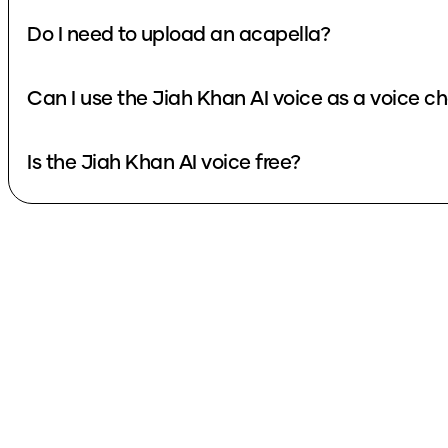
Do I need to upload an acapella?
Can I use the Jiah Khan AI voice as a voice c
Is the Jiah Khan AI voice free?