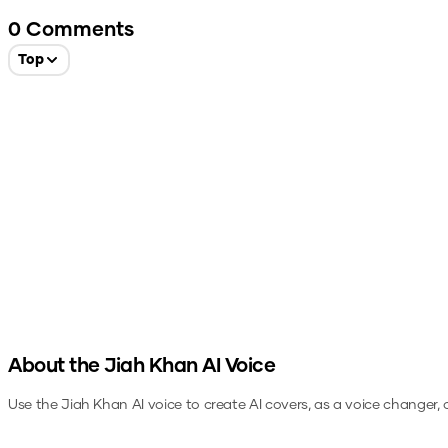
0
Comments
Top
About the
Jiah Khan
AI Voice
Use the
Jiah Khan
AI voice to create AI covers, as a voice changer,