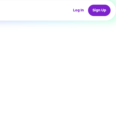
Log In
Sign Up