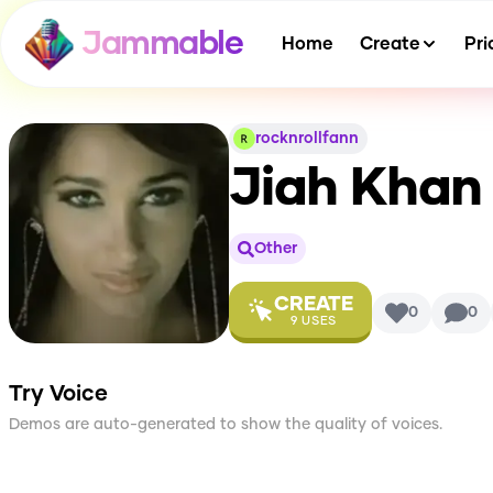
Jammable
Home
Create
Pri
rocknrollfann
Jiah Khan
Other
CREATE
0
0
9
USES
Try Voice
Demos are auto-generated to show the quality of voices.