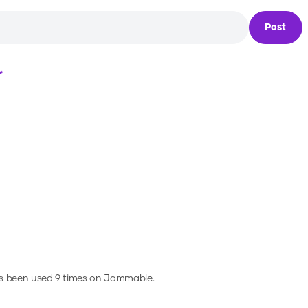
Post
Loading...
as been used 9 times on Jammable.