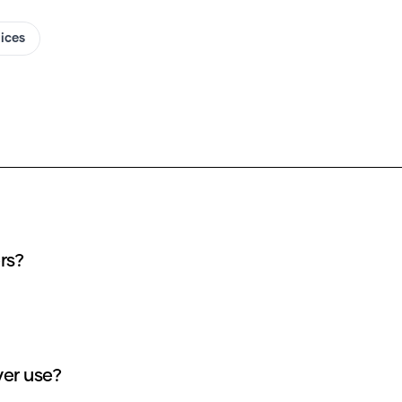
oices
rs?
er use?