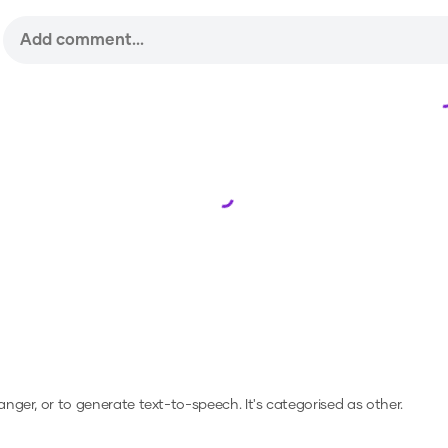
Loading...
hanger, or to generate text-to-speech.
It's categorised as other.