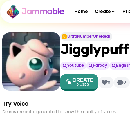
Jammable
Home
Create
Pri
UltraNumberOneReal
Jigglypuf
Youtube
Parody
Englis
CREATE
0
0
0
USES
Try Voice
Demos are auto-generated to show the quality of voices.