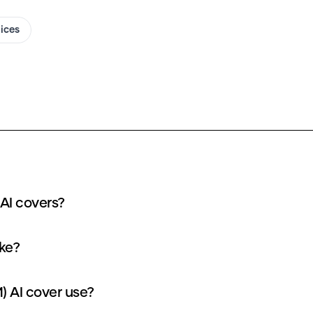
oices
AI covers?
ke?
 AI cover use?