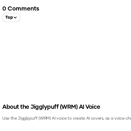
0
Comments
Top
About the
Jigglypuff (WRM)
AI Voice
Use the
Jigglypuff (WRM)
AI voice to create AI covers, as a voice c