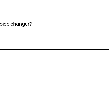
voice changer?