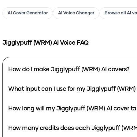
AI Cover Generator
AI Voice Changer
Browse all AI v
Jigglypuff (WRM)
AI Voice FAQ
How do I make Jigglypuff (WRM) AI covers?
What input can I use for my Jigglypuff (WRM) 
How long will my Jigglypuff (WRM) AI cover ta
How many credits does each Jigglypuff (WRM)