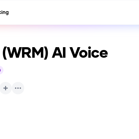
cing
f (WRM)
AI Voice
h