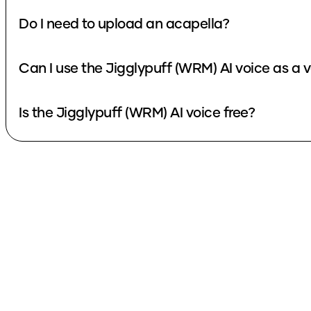
Do I need to upload an acapella?
Can I use the Jigglypuff (WRM) AI voice as a 
Is the Jigglypuff (WRM) AI voice free?