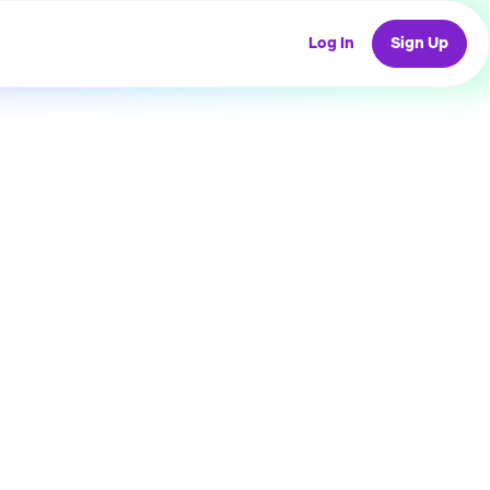
Log In
Sign Up