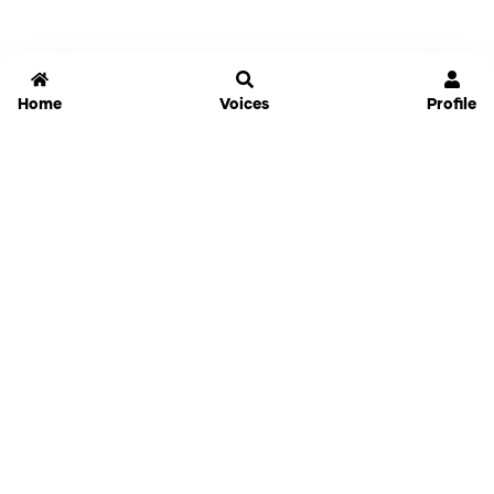
Home
Voices
Profile
Jammable
Home
Settings
Links
Pricing
Login
Sign Up