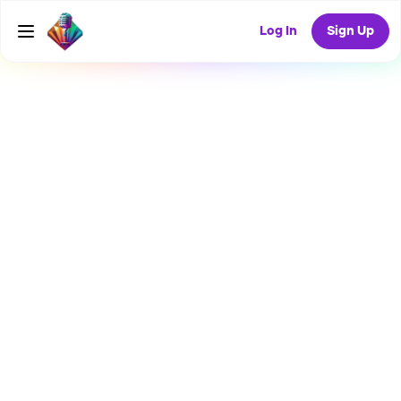
Log In
Sign Up