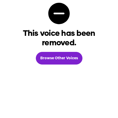
This voice has been
removed.
Browse Other Voices