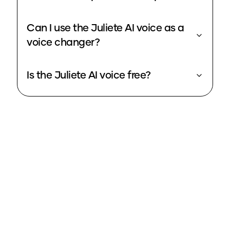
Can I use the Juliete AI voice as a
voice changer?
Is the Juliete AI voice free?