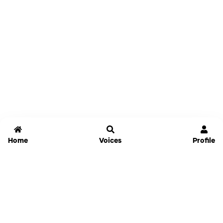
Home
Voices
Profile
Jammable
Home
Settings