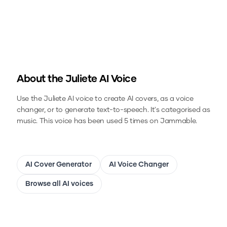
About the
Juliete
AI Voice
Use the
Juliete
AI voice to create AI covers, as a voice
changer, or to generate text-to-speech.
It's categorised as
music.
This voice has been used 5 times on Jammable.
AI Cover Generator
AI Voice Changer
Browse all AI voices