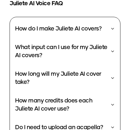
Juliete
AI Voice FAQ
How do I make Juliete AI covers?
What input can I use for my Juliete
AI covers?
How long will my Juliete AI cover
take?
How many credits does each
Juliete AI cover use?
Do I need to upload an acapella?