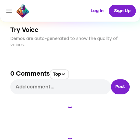
CREATE
0
0
5
USES
Log In
Sign Up
Try Voice
Demos are auto-generated to show the quality of
voices.
0
Comments
Top
Post
Loading...
Loading...