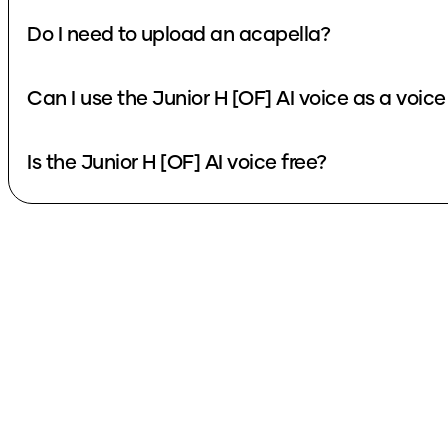
Do I need to upload an acapella?
Can I use the Junior H [OF] AI voice as a voic
Is the Junior H [OF] AI voice free?