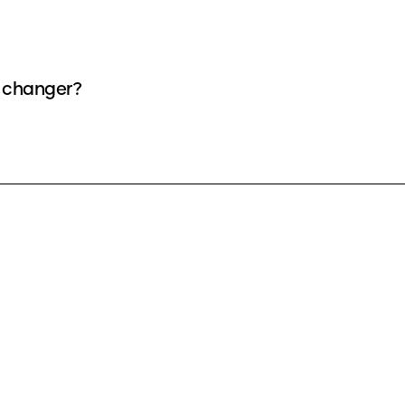
e changer?