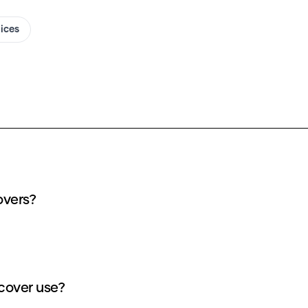
oices
overs?
cover use?