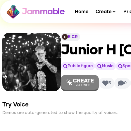
Jammable
Home
Create
Pri
ElCR
Junior H [
Public figure
Music
Spa
CREATE
3
0
63
USES
Try Voice
Demos are auto-generated to show the quality of voices.