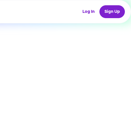
Log In
Sign Up