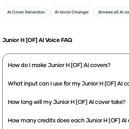
AI Cover Generator
AI Voice Changer
Browse all AI v
Junior H [OF]
AI Voice FAQ
How do I make Junior H [OF] AI covers?
What input can I use for my Junior H [OF] AI c
How long will my Junior H [OF] AI cover take?
How many credits does each Junior H [OF] AI 