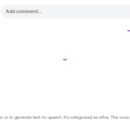
Loading...
er, or to generate text-to-speech.
It's categorised as other.
This voice