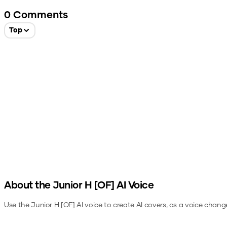
0
Comments
Top
About the
Junior H [OF]
AI Voice
Use the
Junior H [OF]
AI voice to create AI covers, as a voice chang