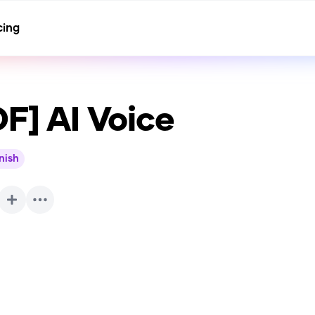
cing
OF]
AI Voice
nish