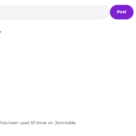
Post
Loading...
 has been used 63 times on Jammable.