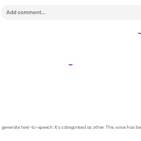
Loading...
to generate text-to-speech.
It's categorised as other.
This voice has b