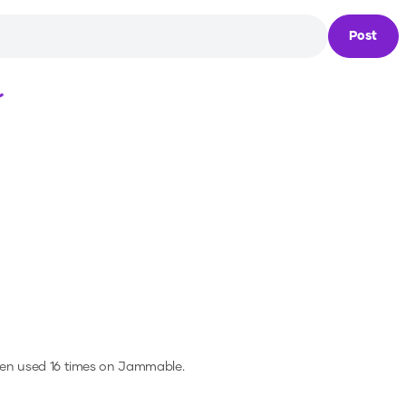
Post
Loading...
een used 16 times on Jammable.