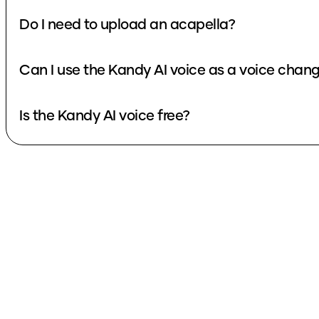
Do I need to upload an acapella?
Can I use the Kandy AI voice as a voice chan
Is the Kandy AI voice free?