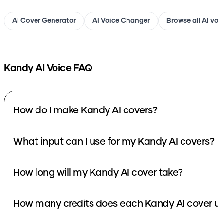
AI Cover Generator
AI Voice Changer
Browse all AI v
Kandy
AI Voice FAQ
How do I make Kandy AI covers?
What input can I use for my Kandy AI covers?
How long will my Kandy AI cover take?
How many credits does each Kandy AI cover 