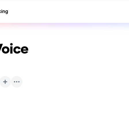
cing
Voice