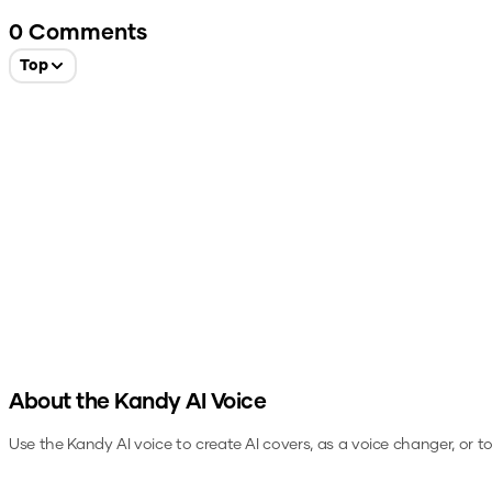
0
Comments
Top
About the
Kandy
AI Voice
Use the
Kandy
AI voice to create AI covers, as a voice changer, or 