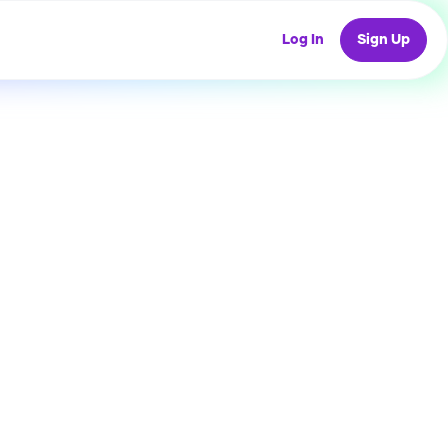
Log In
Sign Up