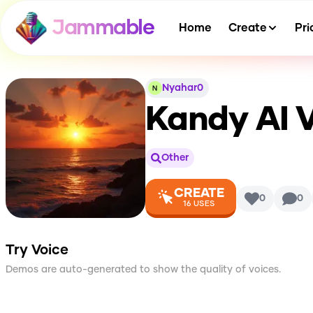
Jammable
Home
Create
Pri
Nyahar0
Kandy
AI 
Other
CREATE
0
0
16
USES
Try Voice
Demos are auto-generated to show the quality of voices.