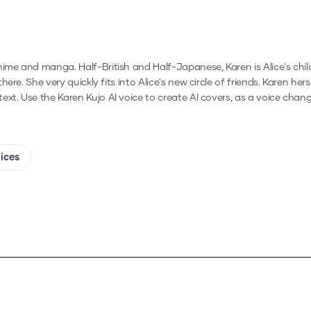
me and manga. Half-British and Half-Japanese, Karen is Alice's childh
e. She very quickly fits into Alice's new circle of friends. Karen herse
text.
Use the
Karen Kujo
AI voice to create AI covers, as a voice chan
oices