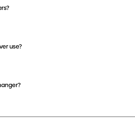
ers?
ver use?
changer?