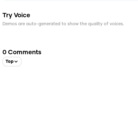
Try Voice
Demos are auto-generated to show the quality of voices.
0
Comments
Top