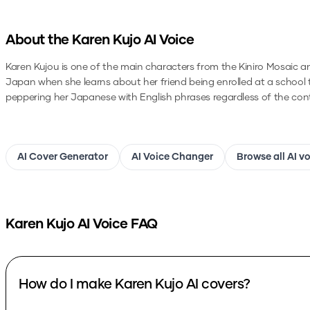
About the
Karen Kujo
AI Voice
Karen Kujou is one of the main characters from the Kiniro Mosaic ani
Japan when she learns about her friend being enrolled at a school ther
peppering her Japanese with English phrases regardless of the con
AI Cover Generator
AI Voice Changer
Browse all AI v
Karen Kujo
AI Voice FAQ
How do I make Karen Kujo AI covers?