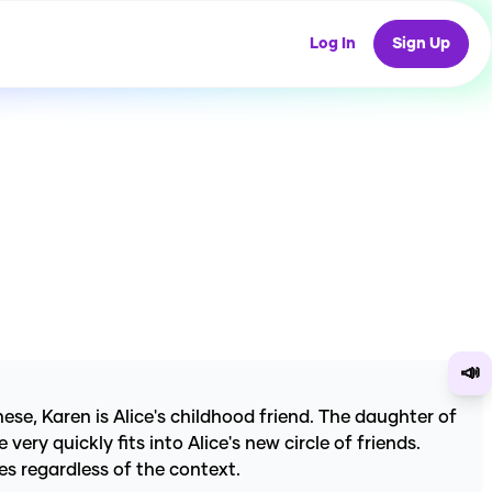
Log In
Sign Up
📣
e, Karen is Alice's childhood friend. The daughter of
ery quickly fits into Alice's new circle of friends.
es regardless of the context.