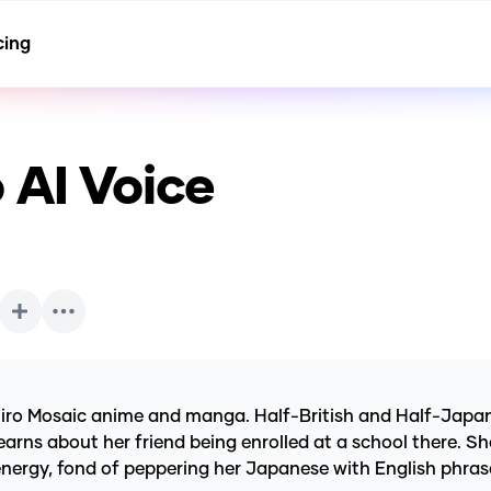
cing
o
AI Voice
niro Mosaic anime and manga. Half-British and Half-Japanes
arns about her friend being enrolled at a school there. She v
f energy, fond of peppering her Japanese with English phras