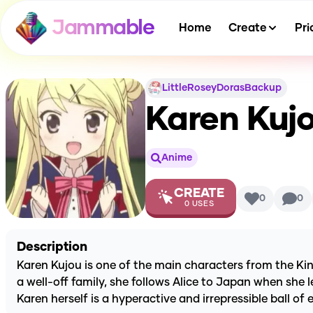
Jammable
Home
Create
Pri
LittleRoseyDorasBackup
Karen Kuj
Anime
CREATE
0
0
0
USES
Description
Karen Kujou is one of the main characters from the Ki
a well-off family, she follows Alice to Japan when she le
Karen herself is a hyperactive and irrepressible ball o