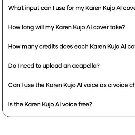
What input can I use for my Karen Kujo AI cov
How long will my Karen Kujo AI cover take?
How many credits does each Karen Kujo AI co
Do I need to upload an acapella?
Can I use the Karen Kujo AI voice as a voice 
Is the Karen Kujo AI voice free?