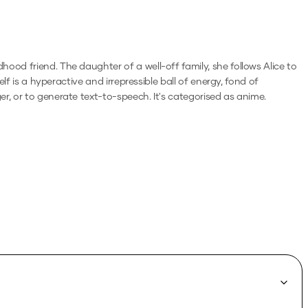
ood friend. The daughter of a well-off family, she follows Alice to
lf is a hyperactive and irrepressible ball of energy, fond of
ger, or to generate text-to-speech.
It's categorised as anime.