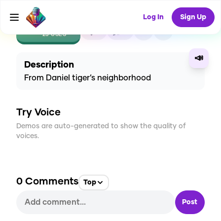
Log In
Sign Up
CREATE
8
0
23
USES
📣
Description
From Daniel tiger’s neighborhood
Try Voice
Demos are auto-generated to show the quality of
voices.
0
Comments
Top
Post