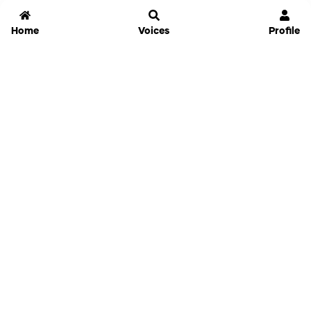
Home
Voices
Profile
Jammable
Home
Settings
Links
Pricing
Login
Sign Up
Forgot Password
History