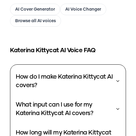
AI Cover Generator
AI Voice Changer
Browse all AI voices
Katerina Kittycat
AI Voice FAQ
How do I make Katerina Kittycat AI
covers?
What input can I use for my
Katerina Kittycat AI covers?
How long will my Katerina Kittycat