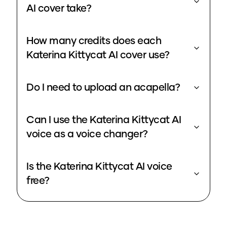
AI cover take?
How many credits does each
Katerina Kittycat AI cover use?
Do I need to upload an acapella?
Can I use the Katerina Kittycat AI
voice as a voice changer?
Is the Katerina Kittycat AI voice
free?