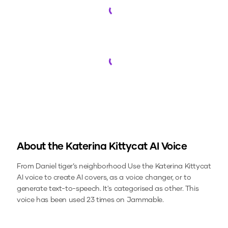
Loading...
Loading...
About the
Katerina Kittycat
AI Voice
From Daniel tiger’s neighborhood
Use the
Katerina Kittycat
AI voice to create AI covers, as a voice changer, or to
generate text-to-speech.
It's categorised as other.
This
voice has been used 23 times on Jammable.