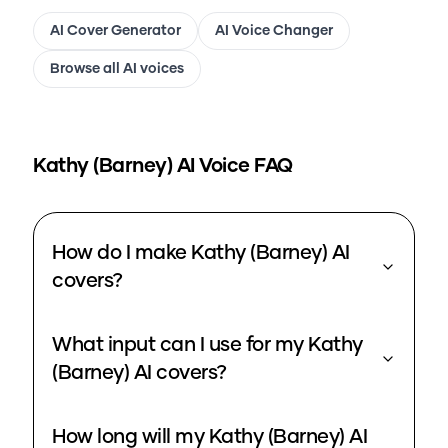
AI Cover Generator
AI Voice Changer
Browse all AI voices
Kathy (Barney)
AI Voice FAQ
How do I make Kathy (Barney) AI
covers?
What input can I use for my Kathy
(Barney) AI covers?
How long will my Kathy (Barney) AI