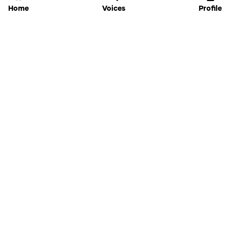
Home
Voices
Profile
Jammable
Home
Settings
Links
Pricing
Login
Sign Up
Forgot Password
History
API