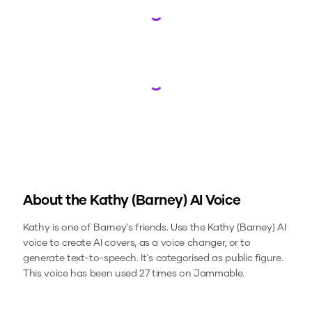
Loading...
Loading...
About the
Kathy (Barney)
AI Voice
Kathy is one of Barney's friends.
Use the
Kathy (Barney)
AI
voice to create AI covers, as a voice changer, or to
generate text-to-speech.
It's categorised as public figure.
This voice has been used 27 times on Jammable.