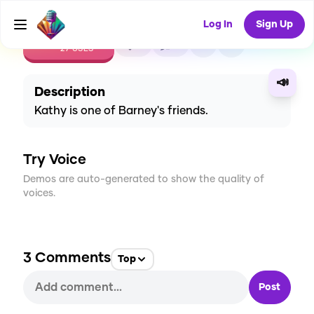
Log In
Sign Up
CREATE
0
3
27
USES
📣
Description
Kathy is one of Barney's friends.
Try Voice
Demos are auto-generated to show the quality of
voices.
3
Comments
Top
Post