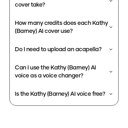
cover take?
How many credits does each Kathy
(Barney) AI cover use?
Do I need to upload an acapella?
Can I use the Kathy (Barney) AI
voice as a voice changer?
Is the Kathy (Barney) AI voice free?