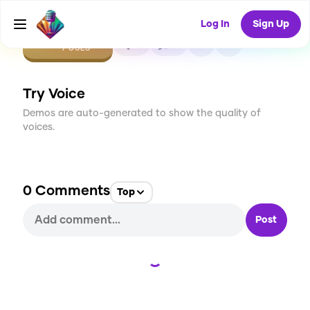
Log In
Sign Up
CREATE
0
0
7
USES
Try Voice
Demos are auto-generated to show the quality of
voices.
0
Comments
Top
Post
Loading...