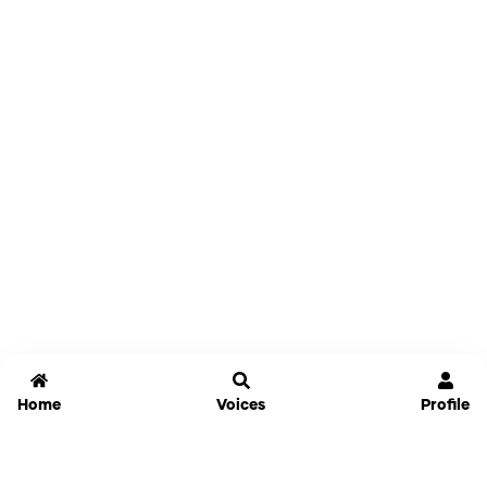
Home
Voices
Profile