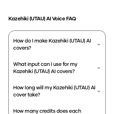
Kazehiki (UTAU)
AI Voice FAQ
How do I make Kazehiki (UTAU) AI
covers?
What input can I use for my
Kazehiki (UTAU) AI covers?
How long will my Kazehiki (UTAU) AI
cover take?
How many credits does each