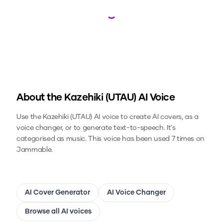
Loading...
About the
Kazehiki (UTAU)
AI Voice
Use the
Kazehiki (UTAU)
AI voice to create AI covers, as a
voice changer, or to generate text-to-speech.
It's
categorised as music.
This voice has been used 7 times on
Jammable.
AI Cover Generator
AI Voice Changer
Browse all AI voices