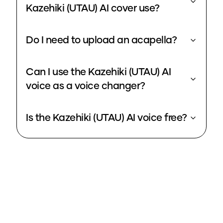
Kazehiki (UTAU) AI cover use?
Do I need to upload an acapella?
Can I use the Kazehiki (UTAU) AI
voice as a voice changer?
Is the Kazehiki (UTAU) AI voice free?