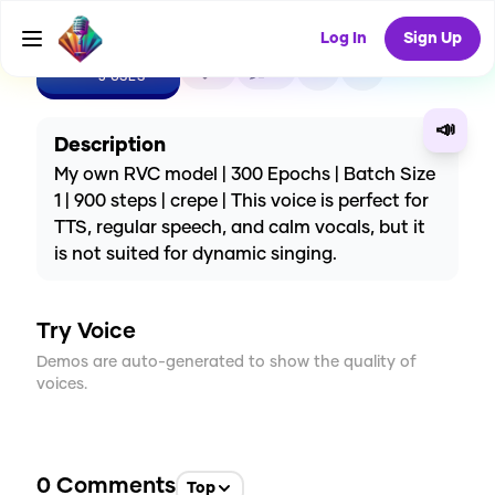
Log In
Sign Up
CREATE
1
0
3
USES
📣
Description
My own RVC model | 300 Epochs | Batch Size
1 | 900 steps | crepe | This voice is perfect for
TTS, regular speech, and calm vocals, but it
is not suited for dynamic singing.
Try Voice
Demos are auto-generated to show the quality of
voices.
0
Comments
Top