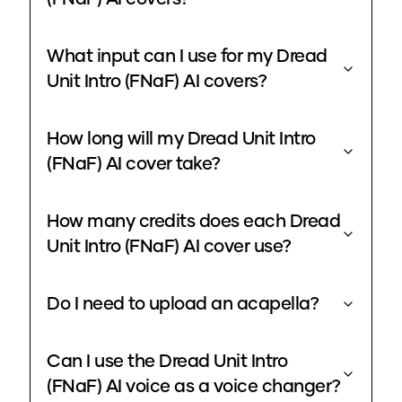
What input can I use for my Dread
Unit Intro (FNaF) AI covers?
How long will my Dread Unit Intro
(FNaF) AI cover take?
How many credits does each Dread
Unit Intro (FNaF) AI cover use?
Do I need to upload an acapella?
Can I use the Dread Unit Intro
(FNaF) AI voice as a voice changer?