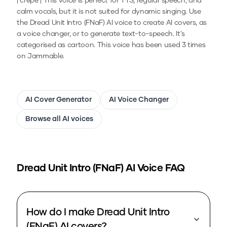
| crepe | This voice is perfect for TTS, regular speech, and
calm vocals, but it is not suited for dynamic singing.
Use
the
Dread Unit Intro (FNaF)
AI voice to create AI covers, as
a voice changer, or to generate text-to-speech.
It's
categorised as cartoon.
This voice has been used 3 times
on Jammable.
AI Cover Generator
AI Voice Changer
Browse all AI voices
Dread Unit Intro (FNaF)
AI Voice FAQ
How do I make Dread Unit Intro
(FNaF) AI covers?