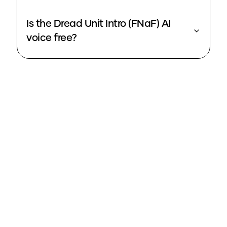
Is the Dread Unit Intro (FNaF) AI
voice free?