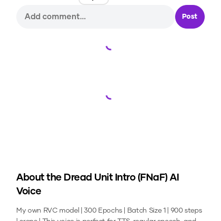
Post
Loading...
Loading...
About the
Dread Unit Intro (FNaF)
AI
Voice
My own RVC model | 300 Epochs | Batch Size 1 | 900 steps