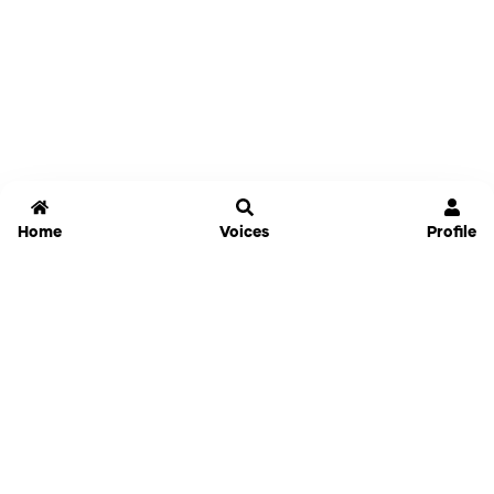
Home
Voices
Profile
Jammable
Home
Settings
Links