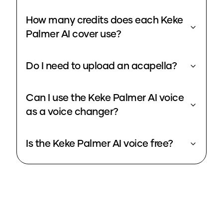
How many credits does each Keke
Palmer AI cover use?
Do I need to upload an acapella?
Can I use the Keke Palmer AI voice
as a voice changer?
Is the Keke Palmer AI voice free?