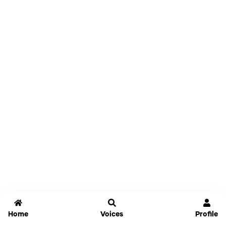
Home
Voices
Profile