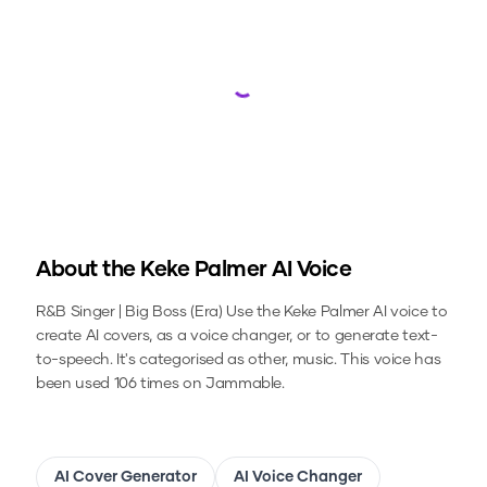
Loading...
About the
Keke Palmer
AI Voice
R&B Singer | Big Boss (Era)
Use the
Keke Palmer
AI voice to
create AI covers, as a voice changer, or to generate text-
to-speech.
It's categorised as other, music.
This voice has
been used 106 times on Jammable.
AI Cover Generator
AI Voice Changer