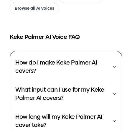
Browse all AI voices
Keke Palmer
AI Voice FAQ
How do I make Keke Palmer AI
covers?
What input can I use for my Keke
Palmer AI covers?
How long will my Keke Palmer AI
cover take?