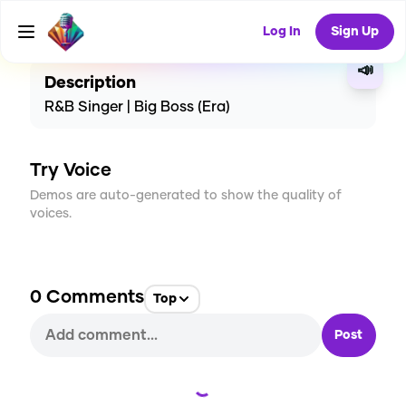
CREATE
2
0
106
USES
Log In
Sign Up
📣
Description
R&B Singer | Big Boss (Era)
Try Voice
Demos are auto-generated to show the quality of
voices.
0
Comments
Top
Post
Loading...