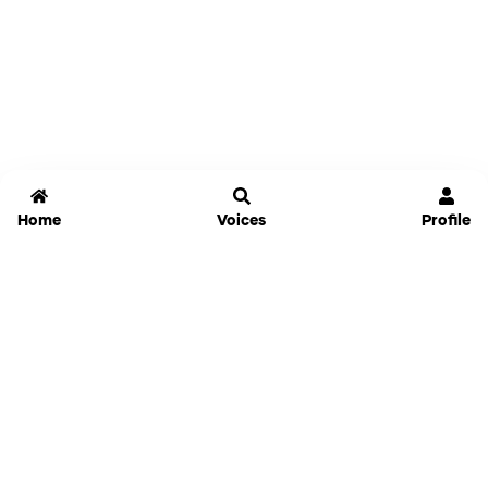
Home
Voices
Profile
Jammable
Home
Settings
Links