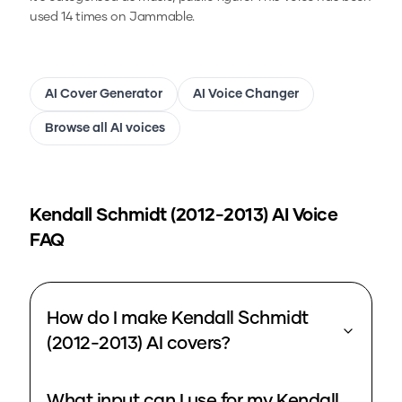
used 14 times on Jammable.
AI Cover Generator
AI Voice Changer
Browse all AI voices
Kendall Schmidt (2012-2013)
AI Voice
FAQ
How do I make Kendall Schmidt
(2012-2013) AI covers?
What input can I use for my Kendall