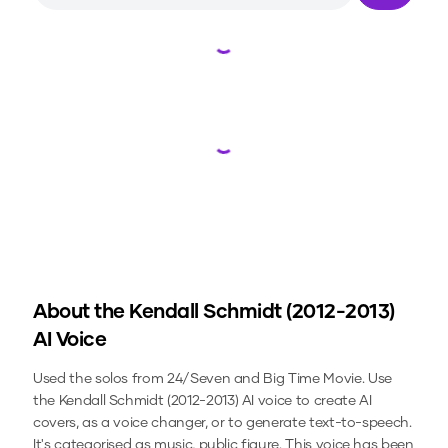
Loading...
Loading...
About the
Kendall Schmidt (2012-2013)
AI Voice
Used the solos from 24/Seven and Big Time Movie.
Use
the
Kendall Schmidt (2012-2013)
AI voice to create AI
covers, as a voice changer, or to generate text-to-speech.
It's categorised as music, public figure.
This voice has been