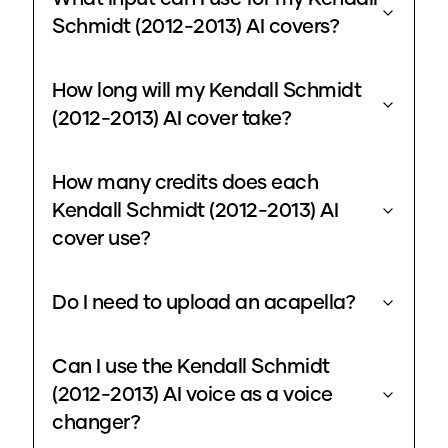
Schmidt (2012-2013) AI covers?
How long will my Kendall Schmidt
(2012-2013) AI cover take?
How many credits does each
Kendall Schmidt (2012-2013) AI
cover use?
Do I need to upload an acapella?
Can I use the Kendall Schmidt
(2012-2013) AI voice as a voice
changer?