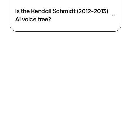
Is the Kendall Schmidt (2012-2013)
AI voice free?