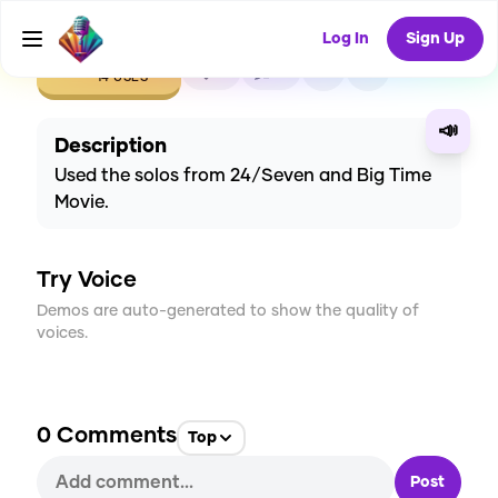
Log In
Sign Up
CREATE
0
0
14
USES
📣
Description
Used the solos from 24/Seven and Big Time
Movie.
Try Voice
Demos are auto-generated to show the quality of
voices.
0
Comments
Top
Post