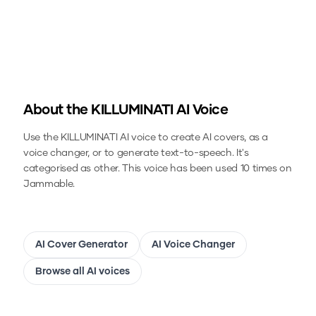
About the
KILLUMINATI
AI Voice
Use the
KILLUMINATI
AI voice to create AI covers, as a
voice changer, or to generate text-to-speech.
It's
categorised as other.
This voice has been used 10 times on
Jammable.
AI Cover Generator
AI Voice Changer
Browse all AI voices