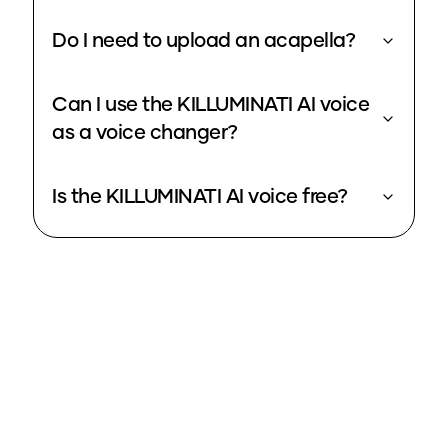
Do I need to upload an acapella?
Can I use the KILLUMINATI AI voice
as a voice changer?
Is the KILLUMINATI AI voice free?