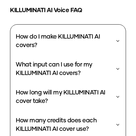
KILLUMINATI
AI Voice FAQ
How do I make KILLUMINATI AI
covers?
What input can I use for my
KILLUMINATI AI covers?
How long will my KILLUMINATI AI
cover take?
How many credits does each
KILLUMINATI AI cover use?