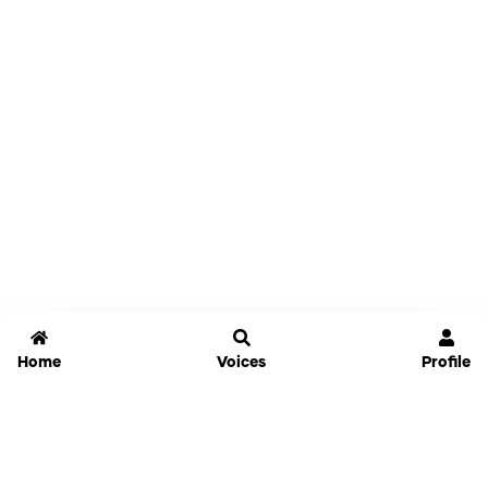
Home
Voices
Profile
Jammable