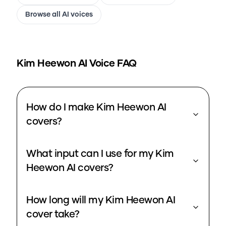
Browse all AI voices
Kim Heewon
AI Voice FAQ
How do I make Kim Heewon AI
covers?
What input can I use for my Kim
Heewon AI covers?
How long will my Kim Heewon AI
cover take?