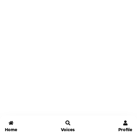
Home
Voices
Profile