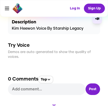
CREATE
0
0
4
USES
Log In
Sign Up
📣
Description
Kim Heewon Voice By Starship Legacy
Try Voice
Demos are auto-generated to show the quality of
voices.
0
Comments
Top
Post
Loading...