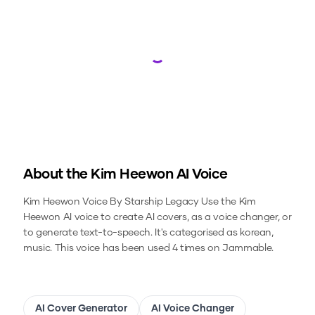
Loading...
About the
Kim Heewon
AI Voice
Kim Heewon Voice By Starship Legacy
Use the
Kim
Heewon
AI voice to create AI covers, as a voice changer, or
to generate text-to-speech.
It's categorised as korean,
music.
This voice has been used 4 times on Jammable.
AI Cover Generator
AI Voice Changer