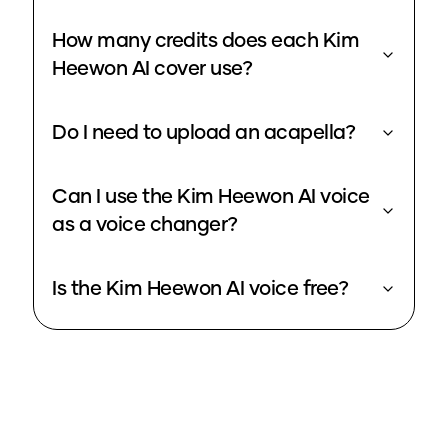
How many credits does each Kim
Heewon AI cover use?
Do I need to upload an acapella?
Can I use the Kim Heewon AI voice
as a voice changer?
Is the Kim Heewon AI voice free?