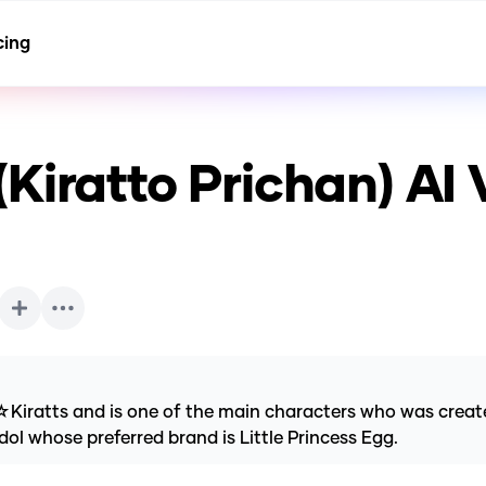
cing
Kiratto Prichan)
AI 
☆Kiratts and is one of the main characters who was cre
dol whose preferred brand is Little Princess Egg.