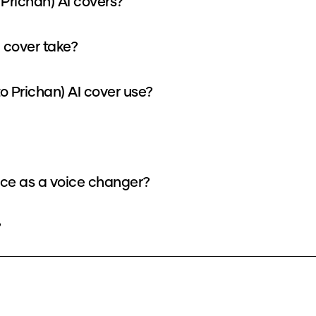
 Prichan) AI covers?
I cover take?
 Prichan) AI cover use?
oice as a voice changer?
?