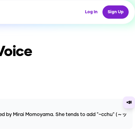
Log In
Sign Up
Voice
📣
ated by Mirai Momoyama. She tends to add "~cchu" (～ッ