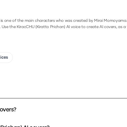
 is one of the main characters who was created by Mirai Momoyama
.
Use the
KiracCHU (Kiratto Prichan)
AI voice to create AI covers, as 
oices
covers?