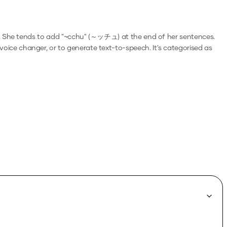
. She tends to add "~cchu" (～ッチュ) at the end of her sentences.
a voice changer, or to generate text-to-speech.
It's categorised as