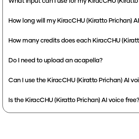
What input can I use for my KiracCHU (Kiratto
How long will my KiracCHU (Kiratto Prichan) A
How many credits does each KiracCHU (Kiratto
Do I need to upload an acapella?
Can I use the KiracCHU (Kiratto Prichan) AI v
Is the KiracCHU (Kiratto Prichan) AI voice free