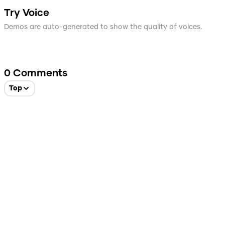
Try Voice
Demos are auto-generated to show the quality of voices.
0
Comments
Top