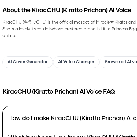
About the
KiracCHU (Kiratto Prichan)
AI Voice
KiracCHU (キラッCHU) is the official mascot of Miracle☆Kiratts and
She is a lovely-type idol whose preferred brand is Little Princess Egg
anime.
AI Cover Generator
AI Voice Changer
Browse all AI v
KiracCHU (Kiratto Prichan)
AI Voice FAQ
How do I make KiracCHU (Kiratto Prichan) AI 