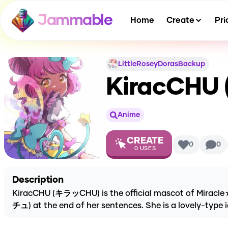
Jammable
Home
Create
Pri
LittleRoseyDorasBackup
KiracCHU (
Anime
CREATE
0
0
0
USES
Description
KiracCHU (キラッCHU) is the official mascot of Miracle
チュ) at the end of her sentences. She is a lovely-type i