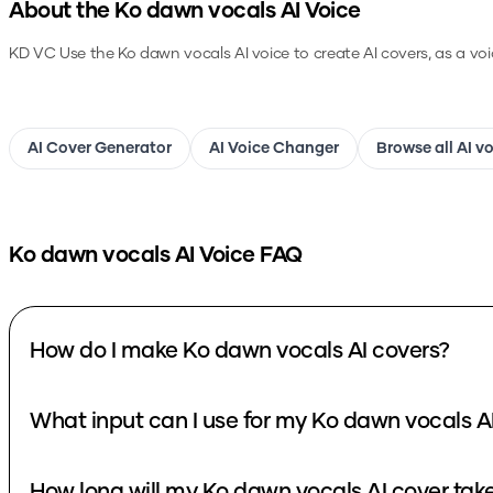
About the
Ko dawn vocals
AI Voice
KD VC
Use the
Ko dawn vocals
AI voice to create AI covers, as a vo
AI Cover Generator
AI Voice Changer
Browse all AI v
Ko dawn vocals
AI Voice FAQ
How do I make Ko dawn vocals AI covers?
What input can I use for my Ko dawn vocals A
How long will my Ko dawn vocals AI cover tak