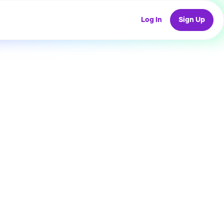
Log In
Sign Up