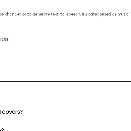
ice changer, or to generate text-to-speech.
It's categorised as music.
oices
I covers?
e?