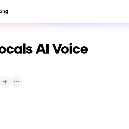
cing
ocals
AI Voice