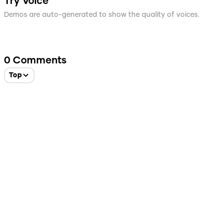
Try Voice
Demos are auto-generated to show the quality of voices.
0
Comments
Top