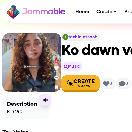
Jammable
Home
Create
Pri
tachinlotepoh
Ko dawn v
Music
CREATE
0
0
5
USES
📣
Description
KD VC