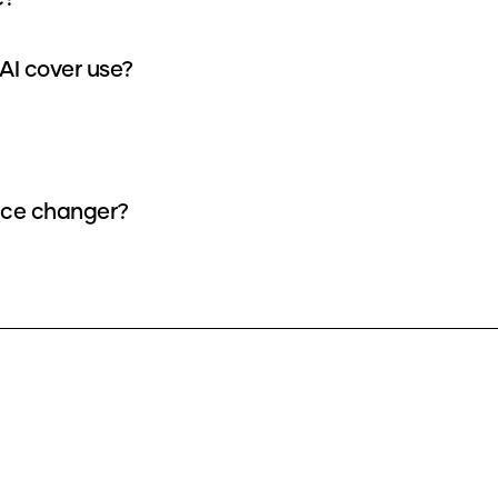
AI cover use?
oice changer?