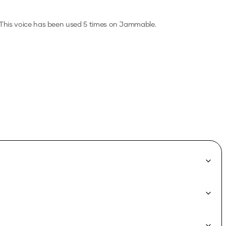
This voice has been used 5 times on Jammable.