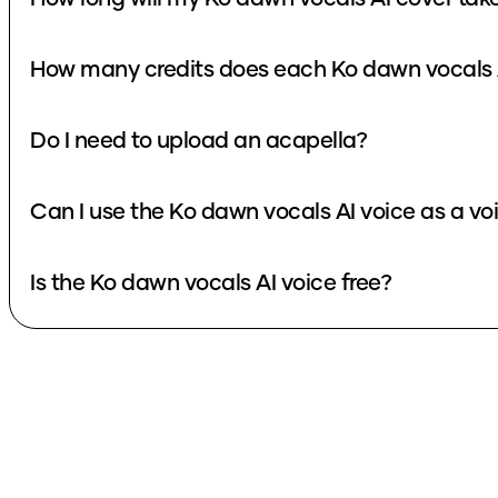
How many credits does each Ko dawn vocals 
Do I need to upload an acapella?
Can I use the Ko dawn vocals AI voice as a v
Is the Ko dawn vocals AI voice free?