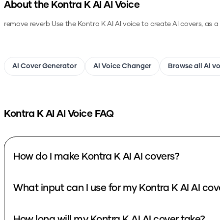
About the
Kontra K AI
AI Voice
remove reverb
Use the
Kontra K AI
AI voice to create AI covers, as 
AI Cover Generator
AI Voice Changer
Browse all AI v
Kontra K AI
AI Voice FAQ
How do I make Kontra K AI AI covers?
What input can I use for my Kontra K AI AI cov
How long will my Kontra K AI AI cover take?