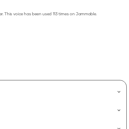
r.
This voice has been used 113 times on Jammable.