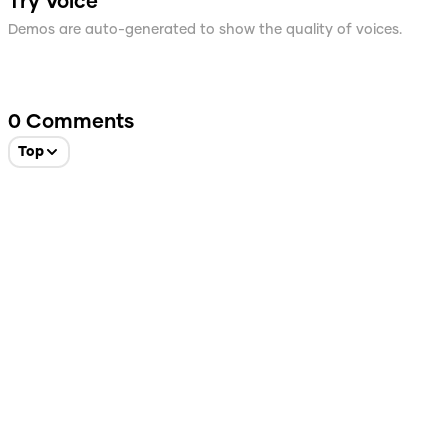
Try Voice
Demos are auto-generated to show the quality of voices.
0
Comments
Top