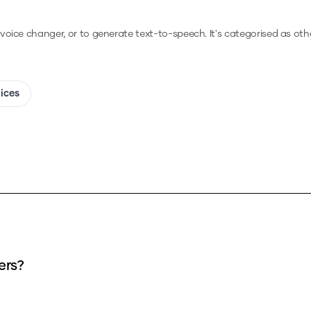
a voice changer, or to generate text-to-speech.
It's categorised as othe
oices
ers?