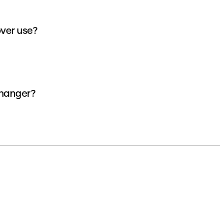
ver use?
changer?