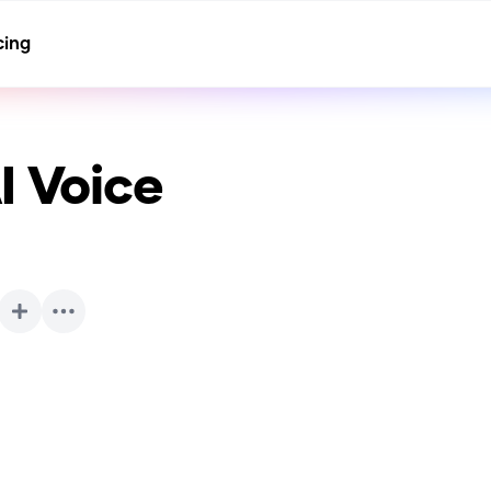
cing
I Voice