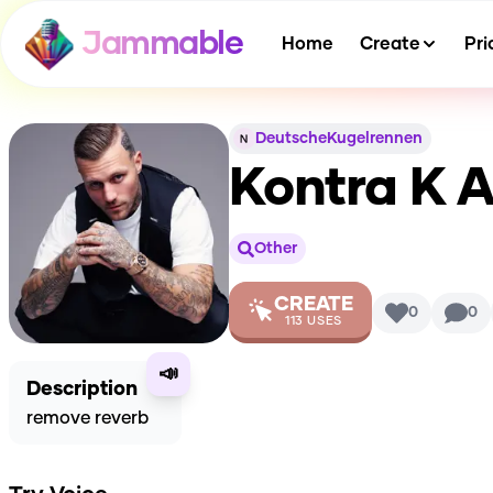
Jammable
Home
Create
Pri
DeutscheKugelrennen
Kontra K
A
Other
CREATE
0
0
113
USES
📣
Description
remove reverb