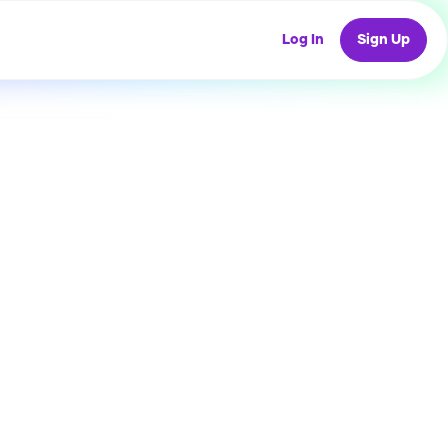
Log In
Sign Up