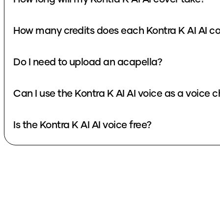
How many credits does each Kontra K AI AI co
Do I need to upload an acapella?
Can I use the Kontra K AI AI voice as a voice 
Is the Kontra K AI AI voice free?