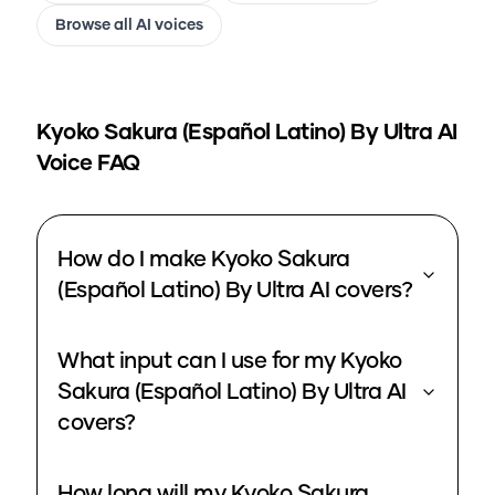
Browse all AI voices
Kyoko Sakura (Español Latino) By Ultra
AI
Voice FAQ
How do I make Kyoko Sakura
(Español Latino) By Ultra AI covers?
What input can I use for my Kyoko
Sakura (Español Latino) By Ultra AI
covers?
How long will my Kyoko Sakura