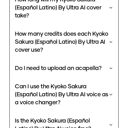
(Español Latino) By Ultra AI cover
take?
How many credits does each Kyoko
Sakura (Español Latino) By Ultra AI
cover use?
Do I need to upload an acapella?
Can I use the Kyoko Sakura
(Español Latino) By Ultra AI voice as
a voice changer?
Is the Kyoko Sakura (Español