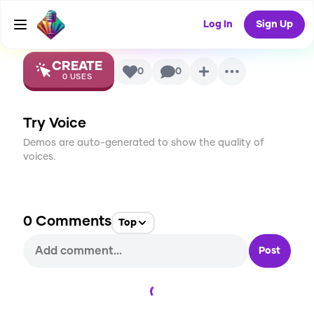
Ultra
AI Voice
Log In
Sign Up
CREATE
0
0
0
USES
Try Voice
Demos are auto-generated to show the quality of
voices.
0
Comments
Top
Post
Loading...