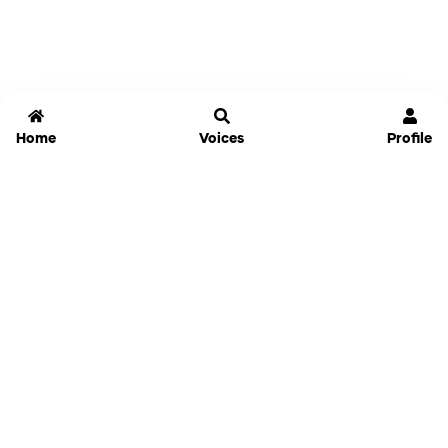
Home
Voices
Profile
Jammable
Home
Settings
Links
Pricing
Login