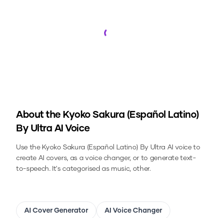
Loading...
About the
Kyoko Sakura (Español Latino)
By Ultra
AI Voice
Use the
Kyoko Sakura (Español Latino) By Ultra
AI voice to
create AI covers, as a voice changer, or to generate text-
to-speech.
It's categorised as music, other.
AI Cover Generator
AI Voice Changer