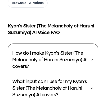
Browse all AI voices
Kyon's Sister (The Melancholy of Haruhi
Suzumiya)
AI Voice FAQ
How do I make Kyon's Sister (The
Melancholy of Haruhi Suzumiya) AI
covers?
What input can I use for my Kyon's
Sister (The Melancholy of Haruhi
Suzumiya) AI covers?