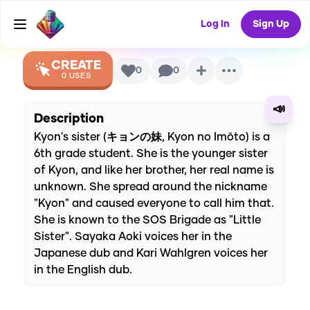
Suzumiya)
AI Voice
Log In
Sign Up
CREATE
0
0
0
USES
📣
Description
Kyon's sister (キョンの妹, Kyon no Imōto) is a
6th grade student. She is the younger sister
of Kyon, and like her brother, her real name is
unknown. She spread around the nickname
"Kyon" and caused everyone to call him that.
She is known to the SOS Brigade as "Little
Sister". Sayaka Aoki voices her in the
Japanese dub and Kari Wahlgren voices her
in the English dub.