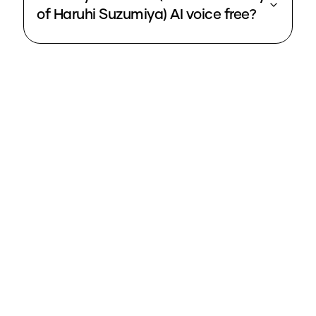
of Haruhi Suzumiya) AI voice free?