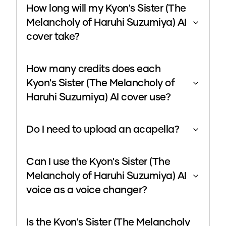
How long will my Kyon's Sister (The
Melancholy of Haruhi Suzumiya) AI
cover take?
How many credits does each
Kyon's Sister (The Melancholy of
Haruhi Suzumiya) AI cover use?
Do I need to upload an acapella?
Can I use the Kyon's Sister (The
Melancholy of Haruhi Suzumiya) AI
voice as a voice changer?
Is the Kyon's Sister (The Melancholy