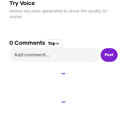
Try Voice
Demos are auto-generated to show the quality of
voices.
0
Comments
Top
Post
Loading...
Loading...