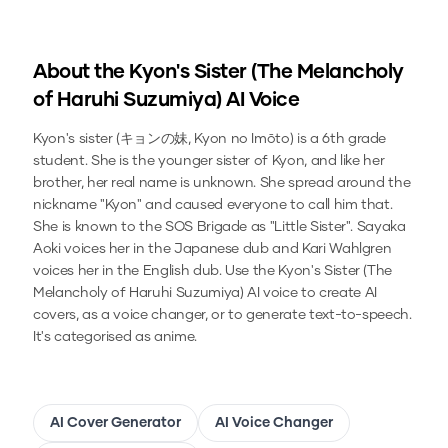
About the
Kyon's Sister (The Melancholy
of Haruhi Suzumiya)
AI Voice
Kyon's sister (キョンの妹, Kyon no Imōto) is a 6th grade
student. She is the younger sister of Kyon, and like her
brother, her real name is unknown. She spread around the
nickname "Kyon" and caused everyone to call him that.
She is known to the SOS Brigade as "Little Sister". Sayaka
Aoki voices her in the Japanese dub and Kari Wahlgren
voices her in the English dub.
Use the
Kyon's Sister (The
Melancholy of Haruhi Suzumiya)
AI voice to create AI
covers, as a voice changer, or to generate text-to-speech.
It's categorised as anime.
AI Cover Generator
AI Voice Changer