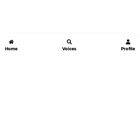
Home
Voices
Profile
Jammable
Home
Settings
Links
Pricing
Login