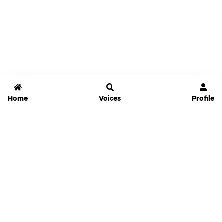
Home
Voices
Profile
Jammable
Home
Settings
Links