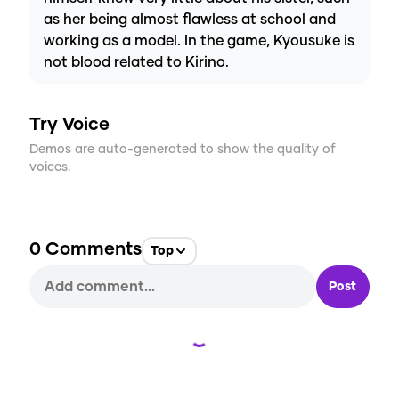
as her being almost flawless at school and
working as a model. In the game, Kyousuke is
not blood related to Kirino.
Try Voice
Demos are auto-generated to show the quality of
voices.
0
Comments
Top
Post
Loading...