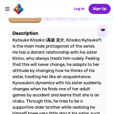
Log In
Sign Up
CREATE
0
0
0
USES
📣
Description
Kyōsuke Kōsaka (高坂 京介, Kōsaka Kyōsuke?)
is the main male protagonist of the series.
He has a distant relationship with his sister
Kirino, who always treats him rudely. Feeling
that this will never change, he adapts to her
attitude by changing how he thinks of his
sister, treating her like an acquaintance.
Kyousuke's dynamics with his sister suddenly
changes when he finds one of her adult
games by accident and learns that she is an
otaku. Through this, he tries to be a
supportive older brother while realizing he
himself knew very little about his sister, such