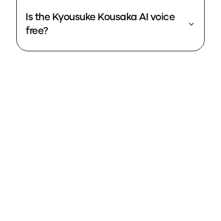
Is the Kyousuke Kousaka AI voice
free?