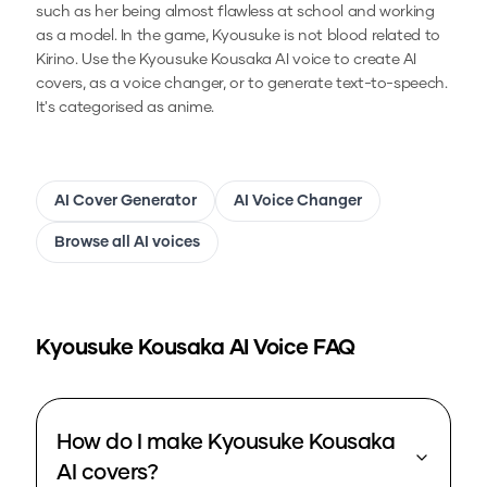
such as her being almost flawless at school and working
as a model. In the game, Kyousuke is not blood related to
Kirino.
Use the
Kyousuke Kousaka
AI voice to create AI
covers, as a voice changer, or to generate text-to-speech.
It's categorised as anime.
AI Cover Generator
AI Voice Changer
Browse all AI voices
Kyousuke Kousaka
AI Voice FAQ
How do I make Kyousuke Kousaka
AI covers?