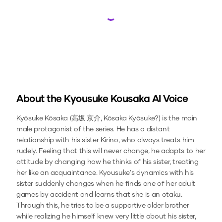
Loading...
About the
Kyousuke Kousaka
AI Voice
Kyōsuke Kōsaka (高坂 京介, Kōsaka Kyōsuke?) is the main
male protagonist of the series. He has a distant
relationship with his sister Kirino, who always treats him
rudely. Feeling that this will never change, he adapts to her
attitude by changing how he thinks of his sister, treating
her like an acquaintance. Kyousuke's dynamics with his
sister suddenly changes when he finds one of her adult
games by accident and learns that she is an otaku.
Through this, he tries to be a supportive older brother
while realizing he himself knew very little about his sister,