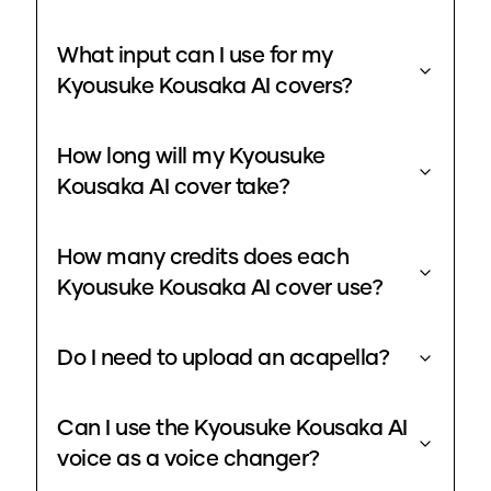
What input can I use for my
Kyousuke Kousaka AI covers?
How long will my Kyousuke
Kousaka AI cover take?
How many credits does each
Kyousuke Kousaka AI cover use?
Do I need to upload an acapella?
Can I use the Kyousuke Kousaka AI
voice as a voice changer?