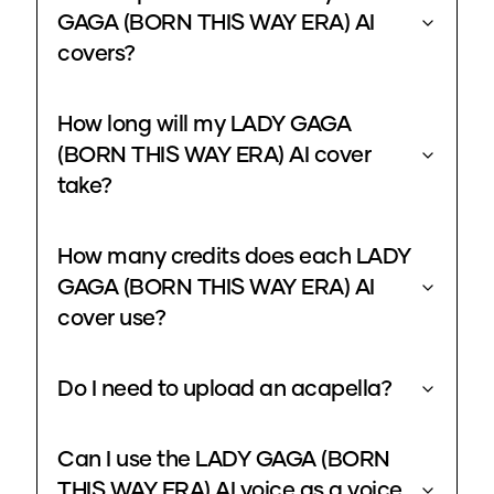
GAGA (BORN THIS WAY ERA) AI
covers?
How long will my LADY GAGA
(BORN THIS WAY ERA) AI cover
take?
How many credits does each LADY
GAGA (BORN THIS WAY ERA) AI
cover use?
Do I need to upload an acapella?
Can I use the LADY GAGA (BORN
THIS WAY ERA) AI voice as a voice