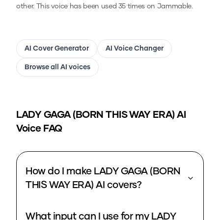
other.
This voice has been used 35 times on Jammable.
AI Cover Generator
AI Voice Changer
Browse all AI voices
LADY GAGA (BORN THIS WAY ERA)
AI
Voice FAQ
How do I make LADY GAGA (BORN
THIS WAY ERA) AI covers?
What input can I use for my LADY