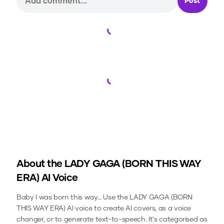
Post
Loading...
Loading...
About the
LADY GAGA (BORN THIS WAY
ERA)
AI Voice
Baby I was born this way...
Use the
LADY GAGA (BORN
THIS WAY ERA)
AI voice to create AI covers, as a voice
changer, or to generate text-to-speech.
It's categorised as