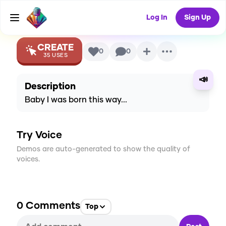
Voice
Log In
Sign Up
CREATE
0
0
35
USES
📣
Description
Baby I was born this way...
Try Voice
Demos are auto-generated to show the quality of
voices.
0
Comments
Top