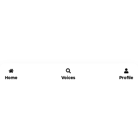
Home
Voices
Profile
Jammable
Home
Settings