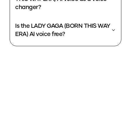
changer?
Is the LADY GAGA (BORN THIS WAY
ERA) AI voice free?