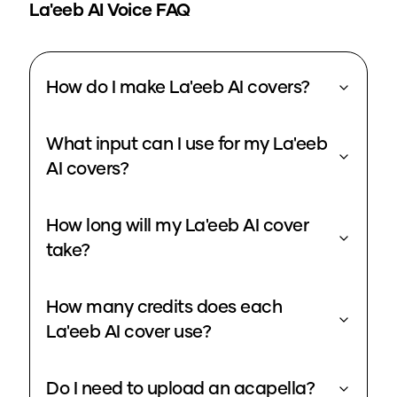
La'eeb
AI Voice FAQ
How do I make La'eeb AI covers?
What input can I use for my La'eeb
AI covers?
How long will my La'eeb AI cover
take?
How many credits does each
La'eeb AI cover use?
Do I need to upload an acapella?