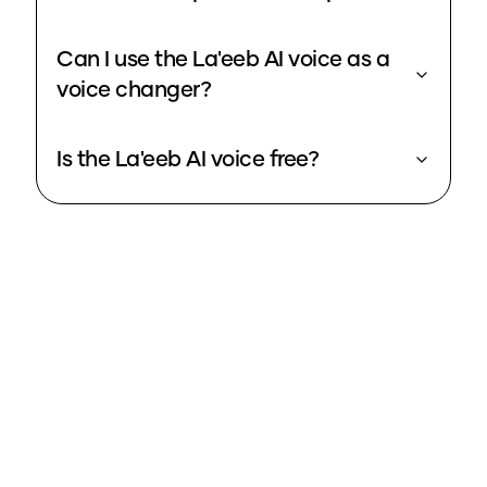
Can I use the La'eeb AI voice as a
voice changer?
Is the La'eeb AI voice free?