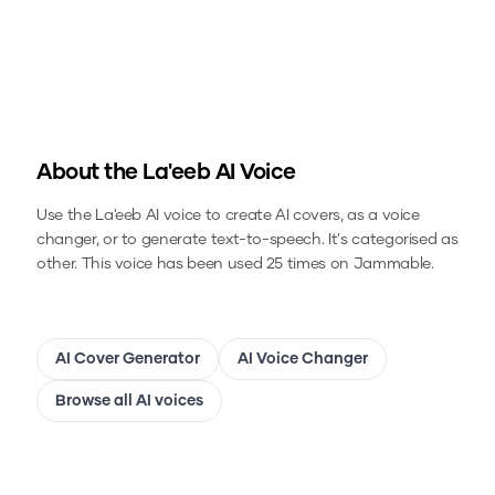
About the
La'eeb
AI Voice
Use the
La'eeb
AI voice to create AI covers, as a voice
changer, or to generate text-to-speech.
It's categorised as
other.
This voice has been used 25 times on Jammable.
AI Cover Generator
AI Voice Changer
Browse all AI voices