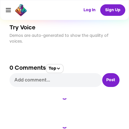
CREATE
6
0
25
USES
Log In
Sign Up
Try Voice
Demos are auto-generated to show the quality of
voices.
0
Comments
Top
Post
Loading...
Loading...