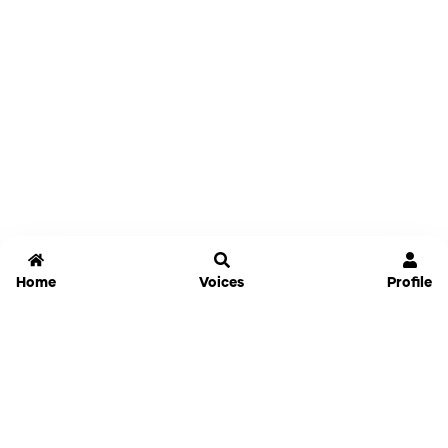
Home
Voices
Profile
Jammable
Home
Settings