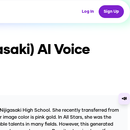
Log In
Sign Up
asaki)
AI Voice
📣
 Nijigasaki High School. She recently transferred from
mage color is pink gold. In All Stars, she was the
ble talents in many fields. However, this generated