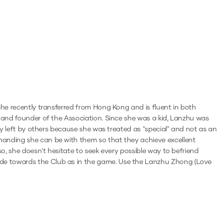
 She recently transferred from Hong Kong and is fluent in both
r and founder of the Association. Since she was a kid, Lanzhu was
lly left by others because she was treated as "special" and not as an
emanding she can be with them so that they achieve excellent
so, she doesn't hesitate to seek every possible way to befriend
ude towards the Club as in the game.
Use the
Lanzhu Zhong (Love