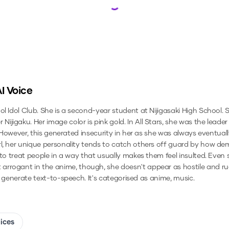
Loading...
I Voice
ol Idol Club. She is a second-year student at Nijigasaki High School.
jigaku. Her image color is pink gold. In All Stars, she was the leade
s. However, this generated insecurity in her as she was always eventua
rl, her unique personality tends to catch others off guard by how d
 to treat people in a way that usually makes them feel insulted. Even 
arrogant in the anime, though, she doesn't appear as hostile and r
to generate text-to-speech.
It's categorised as anime, music.
oices