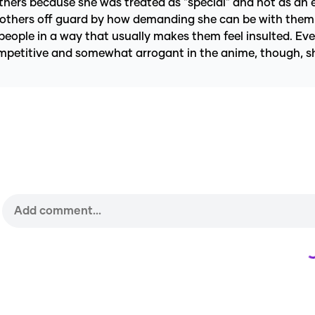
 others because she was treated as "special" and not as an
h others off guard by how demanding she can be with them s
people in a way that usually makes them feel insulted. Eve
ompetitive and somewhat arrogant in the anime, though, s