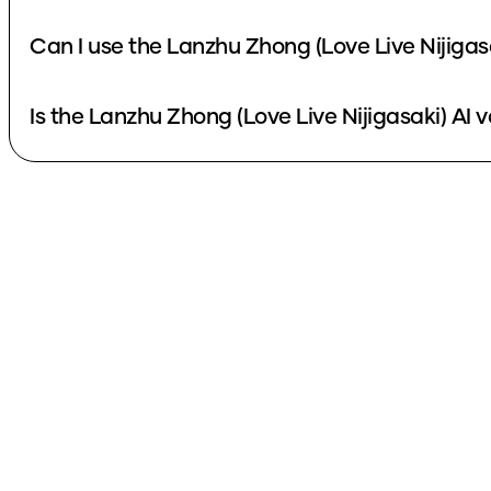
Can I use the Lanzhu Zhong (Love Live Nijigas
Is the Lanzhu Zhong (Love Live Nijigasaki) AI v