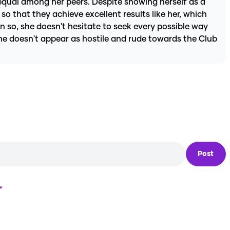
 equal among her peers. Despite showing herself as a
o that they achieve excellent results like her, which
n so, she doesn't hesitate to seek every possible way
he doesn't appear as hostile and rude towards the Club
Post
Loading...