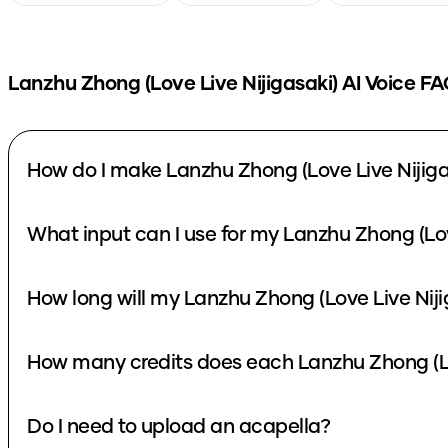
Lanzhu Zhong (Love Live Nijigasaki)
AI Voice FA
How do I make Lanzhu Zhong (Love Live Nijiga
What input can I use for my Lanzhu Zhong (Lov
How long will my Lanzhu Zhong (Love Live Niji
How many credits does each Lanzhu Zhong (Lov
Do I need to upload an acapella?