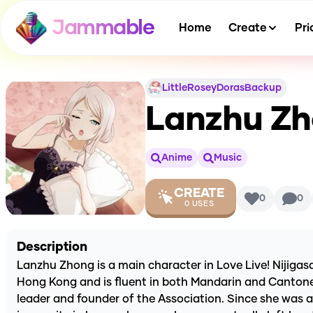
Jammable
Home
Create
Pri
LittleRoseyDorasBackup
Lanzhu Zho
Anime
Music
CREATE
0
0
0
USES
Description
Lanzhu Zhong is a main character in Love Live! Nijigas
Hong Kong and is fluent in both Mandarin and Cantonese
leader and founder of the Association. Since she was a 