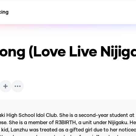
cing
ng (Love Live Nijig
aki High School Idol Club. She is a second-year student at
. She is a member of R3BIRTH, a unit under Nijigaku. Her i
kid, Lanzhu was treated as a gifted girl due to her noticea