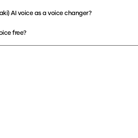
aki) AI voice as a voice changer?
oice free?