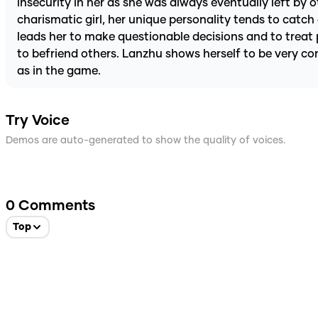
insecurity in her as she was always eventually left by
charismatic girl, her unique personality tends to catc
leads her to make questionable decisions and to treat 
to befriend others. Lanzhu shows herself to be very c
as in the game.
Try Voice
Demos are auto-generated to show the quality of voices.
0
Comments
Top