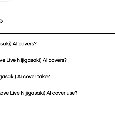
Q
saki) AI covers?
e Live Nijigasaki) AI covers?
gasaki) AI cover take?
e Live Nijigasaki) AI cover use?