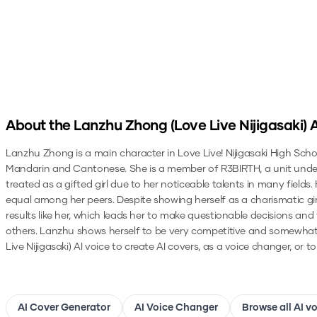
About the
Lanzhu Zhong (Love Live Nijigasaki)
A
Lanzhu Zhong is a main character in Love Live! Nijigasaki High Scho
Mandarin and Cantonese. She is a member of R3BIRTH, a unit under Ni
treated as a gifted girl due to her noticeable talents in many field
equal among her peers. Despite showing herself as a charismatic gi
results like her, which leads her to make questionable decisions and
others. Lanzhu shows herself to be very competitive and somewhat 
Live Nijigasaki)
AI voice to create AI covers, as a voice changer, or 
AI Cover Generator
AI Voice Changer
Browse all AI v