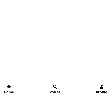
Home
Voices
Profile