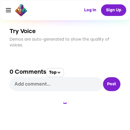
CREATE
0
0
Log In
Sign Up
1
USES
Try Voice
Demos are auto-generated to show the quality of
voices.
0
Comments
Top
Post
Loading...