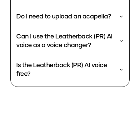
Do I need to upload an acapella?
Can I use the Leatherback (PR) AI
voice as a voice changer?
Is the Leatherback (PR) AI voice
free?