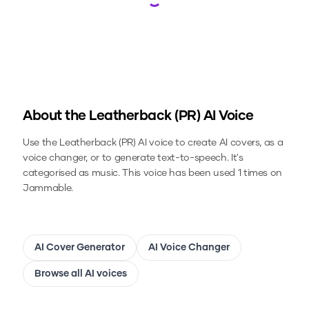
Loading...
About the
Leatherback (PR)
AI Voice
Use the
Leatherback (PR)
AI voice to create AI covers, as a
voice changer, or to generate text-to-speech.
It's
categorised as music.
This voice has been used 1 times on
Jammable.
AI Cover Generator
AI Voice Changer
Browse all AI voices