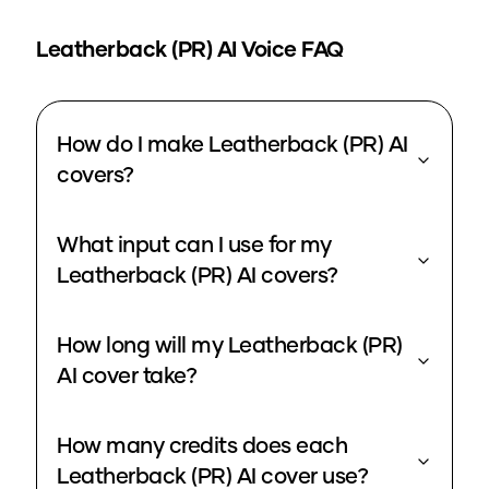
Leatherback (PR)
AI Voice FAQ
How do I make Leatherback (PR) AI
covers?
What input can I use for my
Leatherback (PR) AI covers?
How long will my Leatherback (PR)
AI cover take?
How many credits does each
Leatherback (PR) AI cover use?